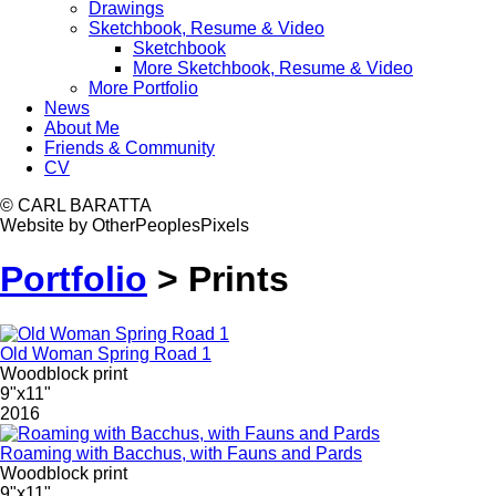
Drawings
Sketchbook, Resume & Video
Sketchbook
More Sketchbook, Resume & Video
More Portfolio
News
About Me
Friends & Community
CV
© CARL BARATTA
Website by OtherPeoplesPixels
Portfolio
>
Prints
Old Woman Spring Road 1
Woodblock print
9"x11"
2016
Roaming with Bacchus, with Fauns and Pards
Woodblock print
9"x11"