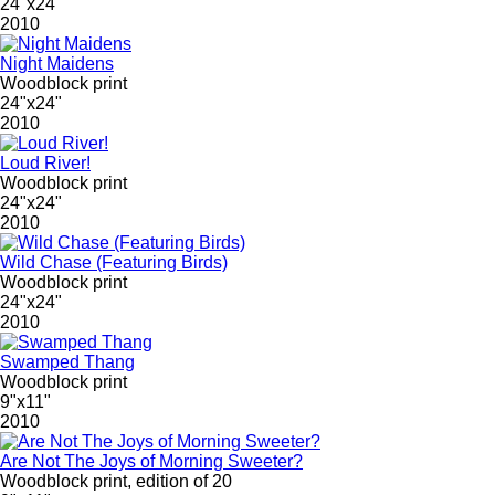
24"x24"
2010
Night Maidens
Woodblock print
24"x24"
2010
Loud River!
Woodblock print
24"x24"
2010
Wild Chase (Featuring Birds)
Woodblock print
24"x24"
2010
Swamped Thang
Woodblock print
9"x11"
2010
Are Not The Joys of Morning Sweeter?
Woodblock print, edition of 20