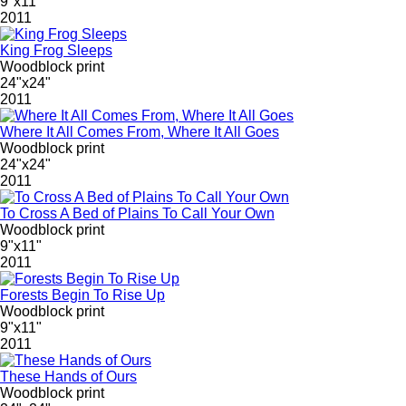
9"x11"
2011
King Frog Sleeps
Woodblock print
24"x24"
2011
Where It All Comes From, Where It All Goes
Woodblock print
24"x24"
2011
To Cross A Bed of Plains To Call Your Own
Woodblock print
9"x11"
2011
Forests Begin To Rise Up
Woodblock print
9"x11"
2011
These Hands of Ours
Woodblock print