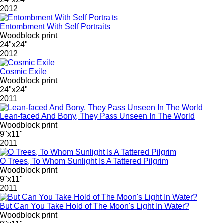
2012
Entombment With Self Portraits
Woodblock print
24"x24"
2012
Cosmic Exile
Woodblock print
24"x24"
2011
Lean-faced And Bony, They Pass Unseen In The World
Woodblock print
9"x11"
2011
O Trees, To Whom Sunlight Is A Tattered Pilgrim
Woodblock print
9"x11"
2011
But Can You Take Hold of The Moon's Light In Water?
Woodblock print