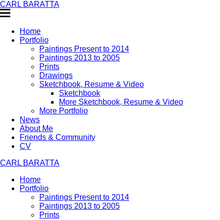
CARL BARATTA
Home
Portfolio
Paintings Present to 2014
Paintings 2013 to 2005
Prints
Drawings
Sketchbook, Resume & Video
Sketchbook
More Sketchbook, Resume & Video
More Portfolio
News
About Me
Friends & Community
CV
CARL BARATTA
Home
Portfolio
Paintings Present to 2014
Paintings 2013 to 2005
Prints