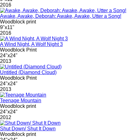
2016
Awake, Awake, Deborah: Awake, Awake, Utter a Song!
Woodblock print
9"x11"
2016
A Wind Night, A Wolf Night 3
Woodblock Print
24"x24"
2013
Untitled (Diamond Cloud)
Woodblock Print
24"x24"
2013
Teenage Mountain
Woodblock print
24"x24"
2012
Shut Down/ Shut It Down
Woodblock print
24"x24"