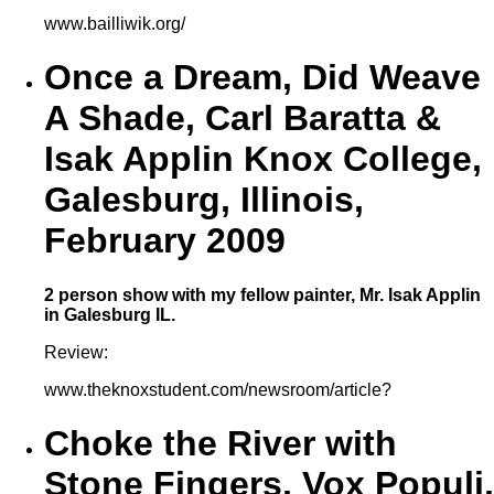
www.bailliwik.org/
Once a Dream, Did Weave
A Shade, Carl Baratta &
Isak Applin Knox College,
Galesburg, Illinois,
February 2009
2 person show with my fellow painter, Mr. Isak Applin
in Galesburg IL.
Review:
www.theknoxstudent.com/newsroom/article?
Choke the River with
Stone Fingers, Vox Populi,