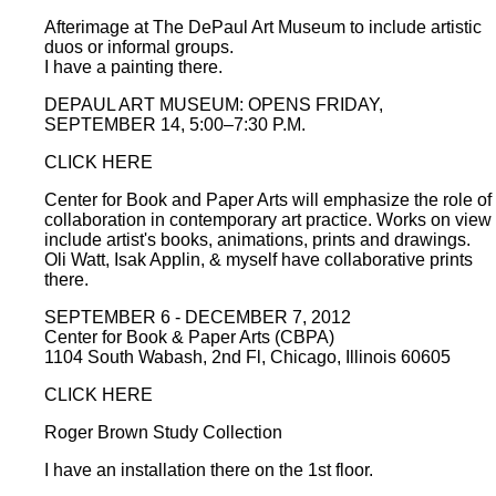
Afterimage at The DePaul Art Museum to include artistic
duos or informal groups.
I have a painting there.
DEPAUL ART MUSEUM: OPENS FRIDAY,
SEPTEMBER 14, 5:00–7:30 P.M.
CLICK HERE
Center for Book and Paper Arts will emphasize the role of
collaboration in contemporary art practice. Works on view
include artist's books, animations, prints and drawings.
Oli Watt, Isak Applin, & myself have collaborative prints
there.
SEPTEMBER 6 - DECEMBER 7, 2012
Center for Book & Paper Arts (CBPA)
1104 South Wabash, 2nd Fl, Chicago, Illinois 60605
CLICK HERE
Roger Brown Study Collection
I have an installation there on the 1st floor.