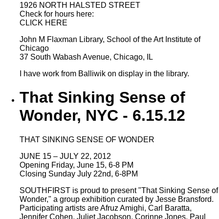
1926 NORTH HALSTED STREET
Check for hours here:
CLICK HERE
John M Flaxman Library, School of the Art Institute of
Chicago
37 South Wabash Avenue, Chicago, IL
I have work from Balliwik on display in the library.
That Sinking Sense of
Wonder, NYC - 6.15.12
THAT SINKING SENSE OF WONDER
JUNE 15 – JULY 22, 2012
Opening Friday, June 15, 6-8 PM
Closing Sunday July 22nd, 6-8PM
SOUTHFIRST is proud to present "That Sinking Sense of
Wonder," a group exhibition curated by Jesse Bransford.
Participating artists are Afruz Amighi, Carl Baratta,
Jennifer Cohen, Juliet Jacobson, Corinne Jones, Paul