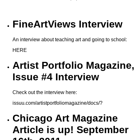
FineArtViews Interview
An interview about teaching art and going to school:
HERE
Artist Portfolio Magazine,
Issue #4 Interview
Check out the interview here:
issuu.com/artistportfoliomagazine/docs/?
Chicago Art Magazine
Article is up! September