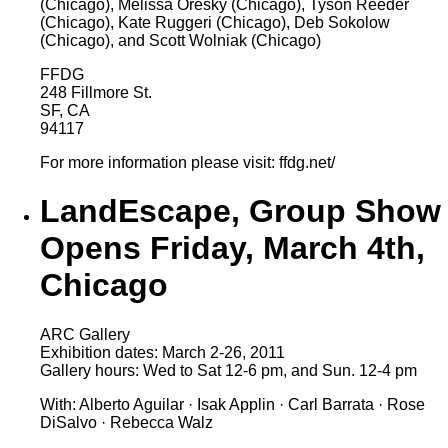
(Chicago), Melissa Oresky (Chicago), Tyson Reeder
(Chicago), Kate Ruggeri (Chicago), Deb Sokolow
(Chicago), and Scott Wolniak (Chicago)
FFDG
248 Fillmore St.
SF, CA
94117
For more information please visit: ffdg.net/
LandEscape, Group Show
Opens Friday, March 4th,
Chicago
ARC Gallery
Exhibition dates: March 2-26, 2011
Gallery hours: Wed to Sat 12-6 pm, and Sun. 12-4 pm
With: Alberto Aguilar · Isak Applin · Carl Barrata · Rose
DiSalvo · Rebecca Walz