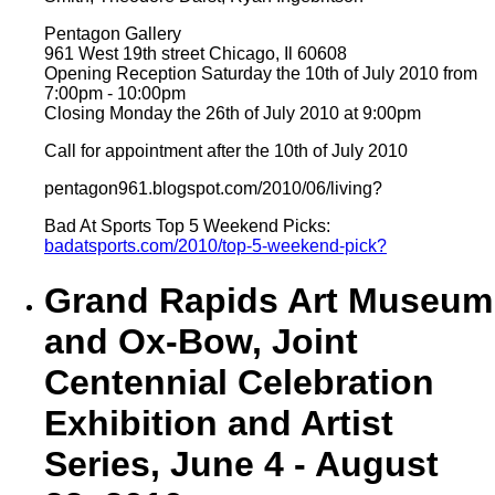
Pentagon Gallery
961 West 19th street Chicago, Il 60608
Opening Reception Saturday the 10th of July 2010 from
7:00pm - 10:00pm
Closing Monday the 26th of July 2010 at 9:00pm
Call for appointment after the 10th of July 2010
pentagon961.blogspot.com/2010/06/living?
Bad At Sports Top 5 Weekend Picks:
badatsports.com/2010/top-5-weekend-pick?
Grand Rapids Art Museum
and Ox-Bow, Joint
Centennial Celebration
Exhibition and Artist
Series, June 4 - August