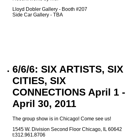
Lloyd Dobler Gallery - Booth #207
Side Car Gallery - TBA
6/6/6: SIX ARTISTS, SIX
CITIES, SIX
CONNECTIONS April 1 -
April 30, 2011
The group show is in Chicago! Come see us!
1545 W. Division Second Floor Chicago, IL 60642
t:312.961.8706