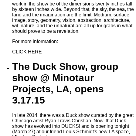
work in the show be of the dimensions twenty inches tall
by sixteen inches wide. Beyond that, the sky, the sea, the
land and the imagination are the limit. Medium, surface,
image, story, geometry, vision, abstraction, architecture,
wit, nature, and the unnatural are all up for grabs in what
should prove to be a revelation.
For more information:
CLICK HERE
The Duck Show, group
show @ Minotaur
Projects, LA, opens
3.17.15
In late 2014, there was a Duck show curated by the great
Chircago artist Ryan Travis Christian. Now, that Duck
show has evolved into DUCKS! and is opening tonight
(March 27) at our friend Louis Schmidt's new LA space,