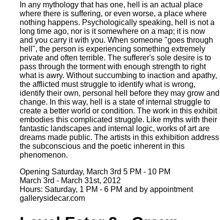
In any mythology that has one, hell is an actual place
where there is suffering, or even worse, a place where
nothing happens. Psychologically speaking, hell is not a
long time ago, nor is it somewhere on a map; it is now
and you carry it with you. When someone "goes through
hell", the person is experiencing something extremely
private and often terrible. The sufferer's sole desire is to
pass through the torment with enough strength to right
what is awry. Without succumbing to inaction and apathy,
the afflicted must struggle to identify what is wrong,
identify their own, personal hell before they may grow and
change. In this way, hell is a state of internal struggle to
create a better world or condition. The work in this exhibit
embodies this complicated struggle. Like myths with their
fantastic landscapes and internal logic, works of art are
dreams made public. The artists in this exhibition address
the subconscious and the poetic inherent in this
phenomenon.
Opening Saturday, March 3rd 5 PM - 10 PM
March 3rd - March 31st, 2012
Hours: Saturday, 1 PM - 6 PM and by appointment
gallerysidecar.com