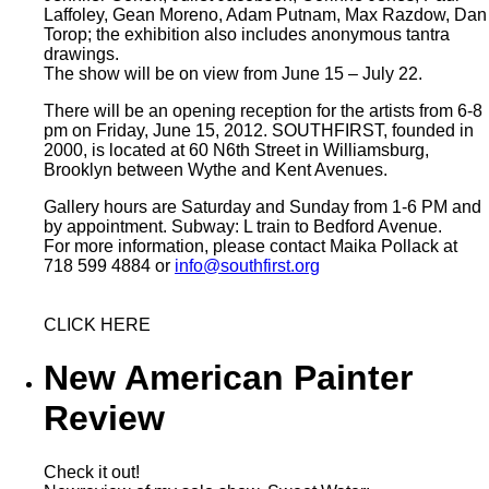
Laffoley, Gean Moreno, Adam Putnam, Max Razdow, Dan
Torop; the exhibition also includes anonymous tantra
drawings.
The show will be on view from June 15 – July 22.
There will be an opening reception for the artists from 6-8
pm on Friday, June 15, 2012. SOUTHFIRST, founded in
2000, is located at 60 N6th Street in Williamsburg,
Brooklyn between Wythe and Kent Avenues.
Gallery hours are Saturday and Sunday from 1-6 PM and
by appointment. Subway: L train to Bedford Avenue.
For more information, please contact Maika Pollack at
718 599 4884 or
info@southfirst.org
CLICK HERE
New American Painter
Review
Check it out!