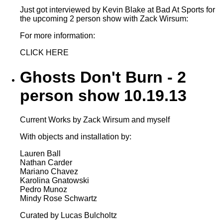
Just got interviewed by Kevin Blake at Bad At Sports for
the upcoming 2 person show with Zack Wirsum:
For more information:
CLICK HERE
Ghosts Don't Burn - 2
person show 10.19.13
Current Works by Zack Wirsum and myself
With objects and installation by:
Lauren Ball
Nathan Carder
Mariano Chavez
Karolina Gnatowski
Pedro Munoz
Mindy Rose Schwartz
Curated by Lucas Bulcholtz