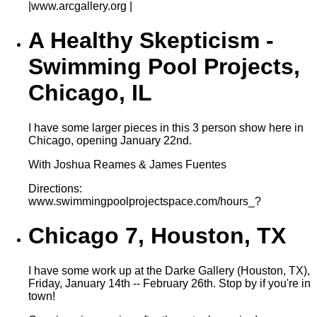
|www.arcgallery.org |
A Healthy Skepticism -
Swimming Pool Projects,
Chicago, IL
I have some larger pieces in this 3 person show here in
Chicago, opening January 22nd.
With Joshua Reames & James Fuentes
Directions:
www.swimmingpoolprojectspace.com/hours_?
Chicago 7, Houston, TX
I have some work up at the Darke Gallery (Houston, TX),
Friday, January 14th -- February 26th. Stop by if you're in
town!