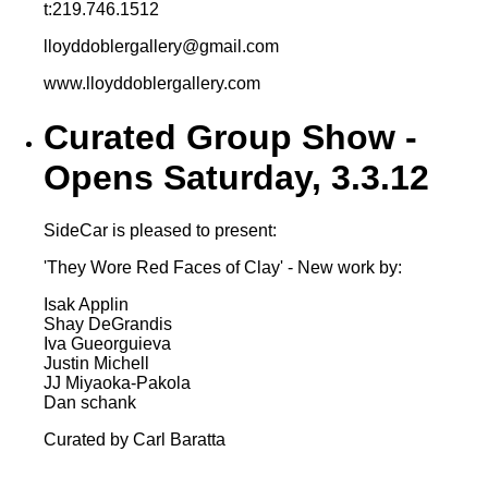
t:219.746.1512
lloyddoblergallery@gmail.com
www.lloyddoblergallery.com
Curated Group Show -
Opens Saturday, 3.3.12
SideCar is pleased to present:
'They Wore Red Faces of Clay' - New work by:
Isak Applin
Shay DeGrandis
Iva Gueorguieva
Justin Michell
JJ Miyaoka-Pakola
Dan schank
Curated by Carl Baratta