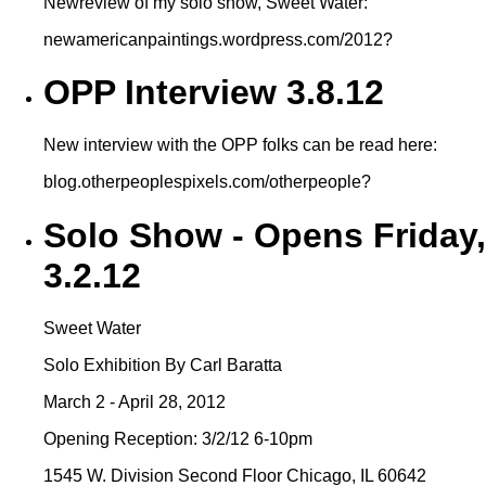
Newreview of my solo show, Sweet Water:
newamericanpaintings.wordpress.com/2012?
OPP Interview 3.8.12
New interview with the OPP folks can be read here:
blog.otherpeoplespixels.com/otherpeople?
Solo Show - Opens Friday,
3.2.12
Sweet Water
Solo Exhibition By Carl Baratta
March 2 - April 28, 2012
Opening Reception: 3/2/12 6-10pm
1545 W. Division Second Floor Chicago, IL 60642