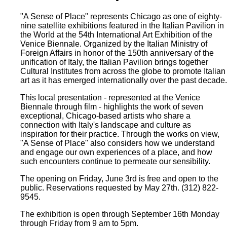
"A Sense of Place" represents Chicago as one of eighty-
nine satellite exhibitions featured in the Italian Pavilion in
the World at the 54th International Art Exhibition of the
Venice Biennale. Organized by the Italian Ministry of
Foreign Affairs in honor of the 150th anniversary of the
unification of Italy, the Italian Pavilion brings together
Cultural Institutes from across the globe to promote Italian
art as it has emerged internationally over the past decade.
This local presentation - represented at the Venice
Biennale through film - highlights the work of seven
exceptional, Chicago-based artists who share a
connection with Italy's landscape and culture as
inspiration for their practice. Through the works on view,
"A Sense of Place" also considers how we understand
and engage our own experiences of a place, and how
such encounters continue to permeate our sensibility.
The opening on Friday, June 3rd is free and open to the
public. Reservations requested by May 27th. (312) 822-
9545.
The exhibition is open through September 16th Monday
through Friday from 9 am to 5pm.