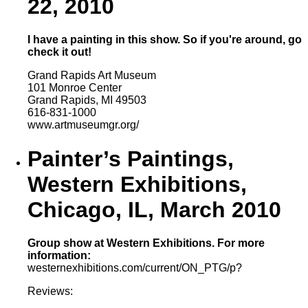
22, 2010
I have a painting in this show. So if you're around, go
check it out!
Grand Rapids Art Museum
101 Monroe Center
Grand Rapids, MI 49503
616-831-1000
www.artmuseumgr.org/
Painter’s Paintings,
Western Exhibitions,
Chicago, IL, March 2010
Group show at Western Exhibitions. For more
information:
westernexhibitions.com/current/ON_PTG/p?
Reviews: