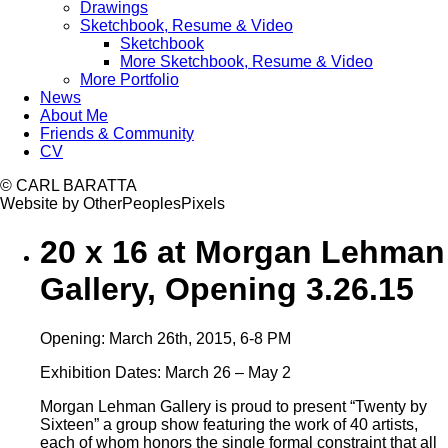
Drawings
Sketchbook, Resume & Video
Sketchbook
More Sketchbook, Resume & Video
More Portfolio
News
About Me
Friends & Community
CV
© CARL BARATTA
Website by OtherPeoplesPixels
20 x 16 at Morgan Lehman
Gallery, Opening 3.26.15
Opening: March 26th, 2015, 6-8 PM
Exhibition Dates: March 26 – May 2
Morgan Lehman Gallery is proud to present “Twenty by
Sixteen” a group show featuring the work of 40 artists,
each of whom honors the single formal constraint that all