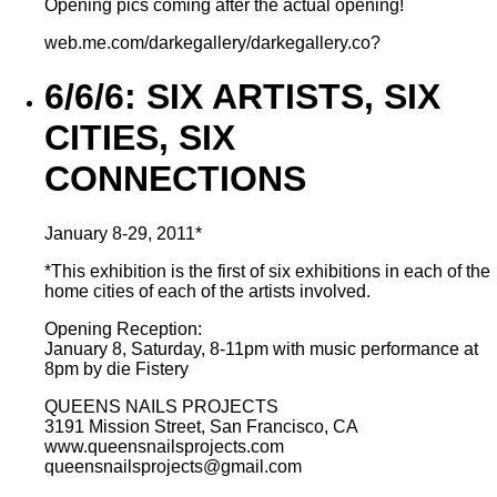
Opening pics coming after the actual opening!
web.me.com/darkegallery/darkegallery.co?
6/6/6: SIX ARTISTS, SIX
CITIES, SIX
CONNECTIONS
January 8-29, 2011*
*This exhibition is the first of six exhibitions in each of the
home cities of each of the artists involved.
Opening Reception:
January 8, Saturday, 8-11pm with music performance at
8pm by die Fistery
QUEENS NAILS PROJECTS
3191 Mission Street, San Francisco, CA
www.queensnailsprojects.com
queensnailsprojects@gmail.com