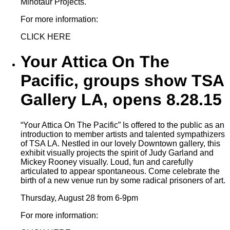
Minotaur Projects.
For more information:
CLICK HERE
Your Attica On The
Pacific, groups show TSA
Gallery LA, opens 8.28.15
“Your Attica On The Pacific” Is offered to the public as an
introduction to member artists and talented sympathizers
of TSA LA. Nestled in our lovely Downtown gallery, this
exhibit visually projects the spirit of Judy Garland and
Mickey Rooney visually. Loud, fun and carefully
articulated to appear spontaneous. Come celebrate the
birth of a new venue run by some radical prisoners of art.
Thursday, August 28 from 6-9pm
For more information: