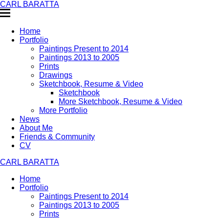
CARL BARATTA
Home
Portfolio
Paintings Present to 2014
Paintings 2013 to 2005
Prints
Drawings
Sketchbook, Resume & Video
Sketchbook
More Sketchbook, Resume & Video
More Portfolio
News
About Me
Friends & Community
CV
CARL BARATTA
Home
Portfolio
Paintings Present to 2014
Paintings 2013 to 2005
Prints