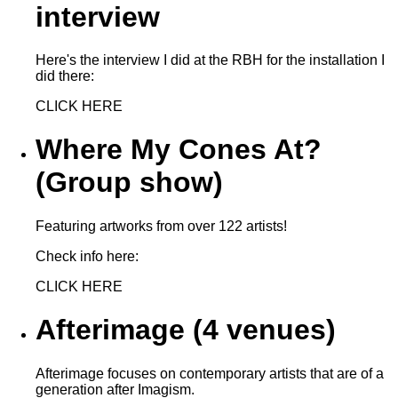
interview
Here's the interview I did at the RBH for the installation I
did there:
CLICK HERE
Where My Cones At?
(Group show)
Featuring artworks from over 122 artists!
Check info here:
CLICK HERE
Afterimage (4 venues)
Afterimage focuses on contemporary artists that are of a
generation after Imagism.