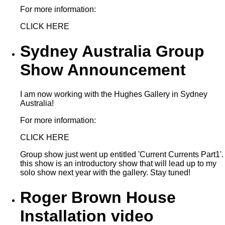
For more information:
CLICK HERE
Sydney Australia Group
Show Announcement
I am now working with the Hughes Gallery in Sydney
Australia!
For more information:
CLICK HERE
Group show just went up entitled 'Current Currents Part1'.
this show is an introductory show that will lead up to my
solo show next year with the gallery. Stay tuned!
Roger Brown House
Installation video