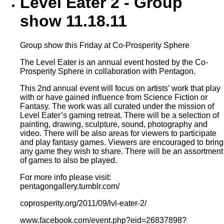
Level Eater 2 - Group
show 11.18.11
Group show this Friday at Co-Prosperity Sphere
The Level Eater is an annual event hosted by the Co-
Prosperity Sphere in collaboration with Pentagon.
This 2nd annual event will focus on artists’ work that play
with or have gained influence from Science Fiction or
Fantasy. The work was all curated under the mission of
Level Eater’s gaming retreat. There will be a selection of
painting, drawing, sculpture, sound, photography and
video. There will be also areas for viewers to participate
and play fantasy games. Viewers are encouraged to bring
any game they wish to share. There will be an assortment
of games to also be played.
For more info please visit:
pentagongallery.tumblr.com/
coprosperity.org/2011/09/lvl-eater-2/
www.facebook.com/event.php?eid=26837898?