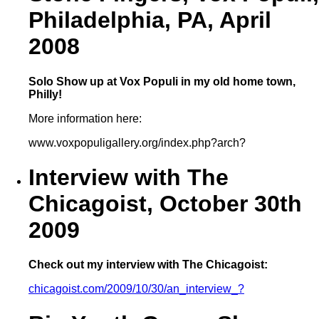
Philadelphia, PA, April
2008
Solo Show up at Vox Populi in my old home town,
Philly!
More information here:
www.voxpopuligallery.org/index.php?arch?
Interview with The
Chicagoist, October 30th
2009
Check out my interview with The Chicagoist:
chicagoist.com/2009/10/30/an_interview_?