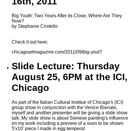
16th, 2011
Big Youth: Two Years After its Close, Where Are They
Now?
by Stephanie Cristello
Check it out here:
chicagoartmagazine.com/2011/09/big-yout?
Slide Lecture: Thursday
August 25, 6PM at the ICI,
Chicago
As part of the Italian Cultural Institue of Chicago's (ICI)
group show in conjunction with the Venice Bienale,
myself and another presenter will be giving a slide show
talk. My slide show is about Sienese painting's influence
on my work including a preview of a soon to be shown
5'x10' piece I made in egg tempera!