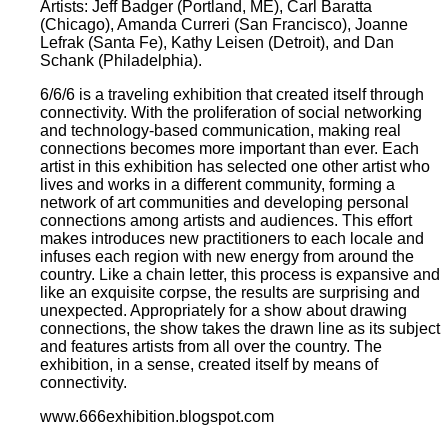
Artists: Jeff Badger (Portland, ME), Carl Baratta
(Chicago), Amanda Curreri (San Francisco), Joanne
Lefrak (Santa Fe), Kathy Leisen (Detroit), and Dan
Schank (Philadelphia).
6/6/6 is a traveling exhibition that created itself through
connectivity. With the proliferation of social networking
and technology-based communication, making real
connections becomes more important than ever. Each
artist in this exhibition has selected one other artist who
lives and works in a different community, forming a
network of art communities and developing personal
connections among artists and audiences. This effort
makes introduces new practitioners to each locale and
infuses each region with new energy from around the
country. Like a chain letter, this process is expansive and
like an exquisite corpse, the results are surprising and
unexpected. Appropriately for a show about drawing
connections, the show takes the drawn line as its subject
and features artists from all over the country. The
exhibition, in a sense, created itself by means of
connectivity.
www.666exhibition.blogspot.com