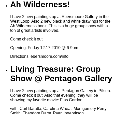
Ah Wilderness!
I have 2 new paintings up at Ebersmoore Gallery in the
West Loop. Also 2 new black and white drawings for the
Ah Wilderness book. This is a huge group show with a
ton of great artists involved.
Come check it out:
Opening: Friday 12.17.2010 @ 6-9pm
Directions: ebersmoore.com/info
Living Treasure: Group
Show @ Pentagon Gallery
I have 2 new paintings up at Pentagon Gallery in Pilsen.
Come check it out. Also that evening, they will be
showing my favorite movie: Flas Gordon!
with: Carl Baratta, Carolina Wheat, Montgomery Perry
Smith, Theodore Darst, Ryan Ingebritson