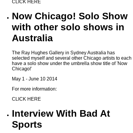
CLICK HERE
Now Chicago! Solo Show
with other solo shows in
Australia
The Ray Hughes Gallery in Sydney Australia has
selected myself and several other Chicago artists to each
have a solo show under the umbrella show title of 'Now
Chicago!'
May 1 - June 10 2014
For more information:
CLICK HERE
Interview With Bad At
Sports