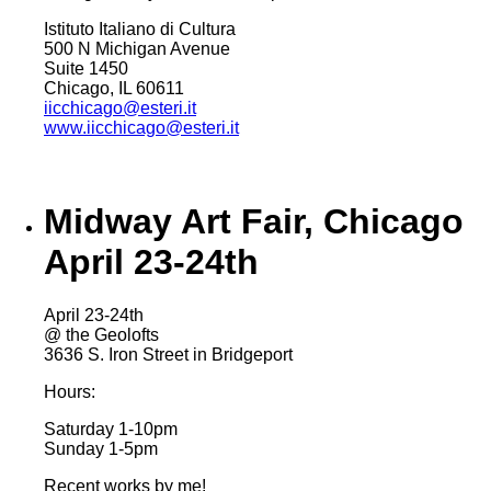
Istituto Italiano di Cultura
500 N Michigan Avenue
Suite 1450
Chicago, IL 60611
iicchicago@esteri.it
www.iicchicago@esteri.it
Midway Art Fair, Chicago
April 23-24th
April 23-24th
@ the Geolofts
3636 S. Iron Street in Bridgeport
Hours:
Saturday 1-10pm
Sunday 1-5pm
Recent works by me!