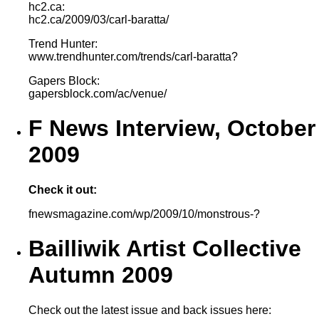
hc2.ca:
hc2.ca/2009/03/carl-baratta/
Trend Hunter:
www.trendhunter.com/trends/carl-baratta?
Gapers Block:
gapersblock.com/ac/venue/
F News Interview, October
2009
Check it out:
fnewsmagazine.com/wp/2009/10/monstrous-?
Bailliwik Artist Collective
Autumn 2009
Check out the latest issue and back issues here: