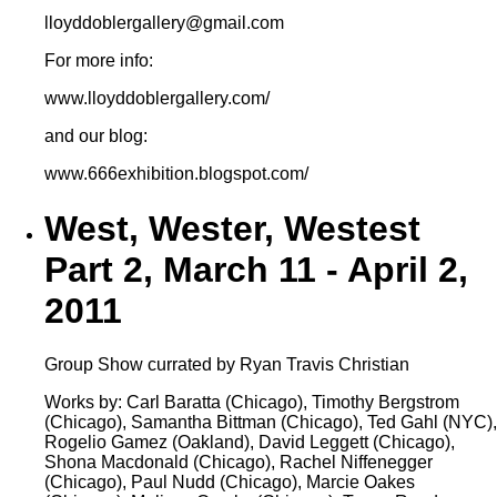
lloyddoblergallery@gmail.com
For more info:
www.lloyddoblergallery.com/
and our blog:
www.666exhibition.blogspot.com/
West, Wester, Westest
Part 2, March 11 - April 2,
2011
Group Show currated by Ryan Travis Christian
Works by: Carl Baratta (Chicago), Timothy Bergstrom
(Chicago), Samantha Bittman (Chicago), Ted Gahl (NYC),
Rogelio Gamez (Oakland), David Leggett (Chicago),
Shona Macdonald (Chicago), Rachel Niffenegger
(Chicago), Paul Nudd (Chicago), Marcie Oakes