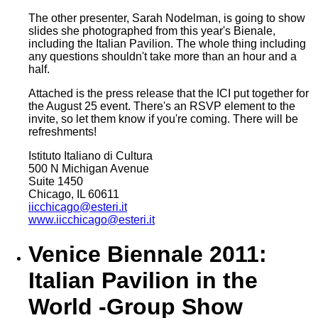
The other presenter, Sarah Nodelman, is going to show
slides she photographed from this year's Bienale,
including the Italian Pavilion. The whole thing including
any questions shouldn't take more than an hour and a
half.
Attached is the press release that the ICI put together for
the August 25 event. There's an RSVP element to the
invite, so let them know if you're coming. There will be
refreshments!
Istituto Italiano di Cultura
500 N Michigan Avenue
Suite 1450
Chicago, IL 60611
iicchicago@esteri.it
www.iicchicago@esteri.it
Venice Biennale 2011:
Italian Pavilion in the
World -Group Show