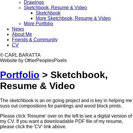
Drawings
Sketchbook, Resume & Video
Sketchbook
More Sketchbook, Resume & Video
More Portfolio
News
About Me
Friends & Community
CV
© CARL BARATTA
Website by OtherPeoplesPixels
Portfolio
>
Sketchbook,
Resume & Video
The sketchbook is an on going project and is key in helping me
suss out compositions for paintings and wood block prints.
Please click 'Resume' over on the left to see a digital version of
my CV. If you want a downloadable PDF file of my resume,
please click the 'CV' link above.