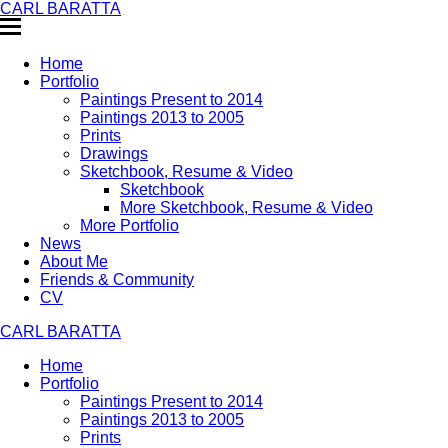
CARL BARATTA
Home
Portfolio
Paintings Present to 2014
Paintings 2013 to 2005
Prints
Drawings
Sketchbook, Resume & Video
Sketchbook
More Sketchbook, Resume & Video
More Portfolio
News
About Me
Friends & Community
CV
CARL BARATTA
Home
Portfolio
Paintings Present to 2014
Paintings 2013 to 2005
Prints