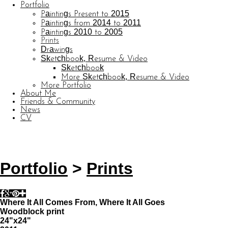
Portfolio
Paintings Present to 2015
Paintings from 2014 to 2011
Paintings 2010 to 2005
Prints
Drawings
Sketchbook, Resume & Video
Sketchbook
More Sketchbook, Resume & Video
More Portfolio
About Me
Friends & Community
News
CV
© CARL BARATTA
Website by OtherPeoplesPixels
Portfolio
>
Prints
Where It All Comes From, Where It All Goes
Woodblock print
24"x24"