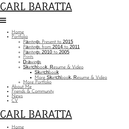
CARL BARATTA
Home
Portfolio
Paintings Present to 2015
Paintings from 2014 to 2011
Paintings 2010 to 2005
Prints
Drawings
Sketchbook, Resume & Video
Sketchbook
More Sketchbook, Resume & Video
More Portfolio
About Me
Friends & Community
News
CV
CARL BARATTA
Home