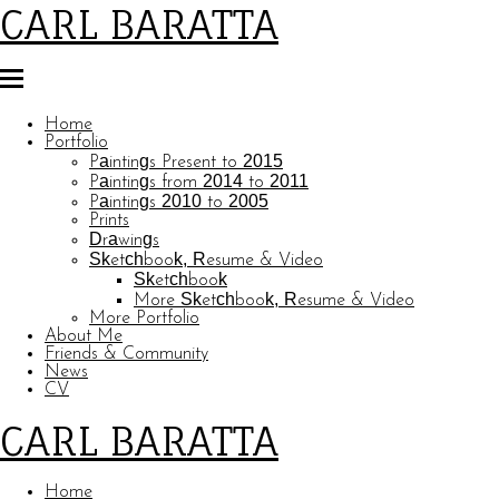
CARL BARATTA
Home
Portfolio
Paintings Present to 2015
Paintings from 2014 to 2011
Paintings 2010 to 2005
Prints
Drawings
Sketchbook, Resume & Video
Sketchbook
More Sketchbook, Resume & Video
More Portfolio
About Me
Friends & Community
News
CV
CARL BARATTA
Home