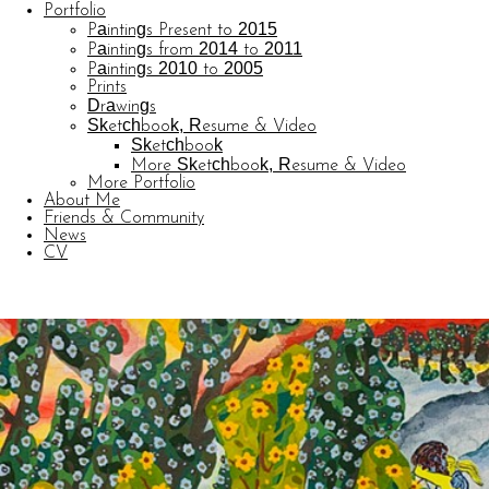
Portfolio
Paintings Present to 2015
Paintings from 2014 to 2011
Paintings 2010 to 2005
Prints
Drawings
Sketchbook, Resume & Video
Sketchbook
More Sketchbook, Resume & Video
More Portfolio
About Me
Friends & Community
News
CV
© CARL BARATTA
Website by OtherPeoplesPixels