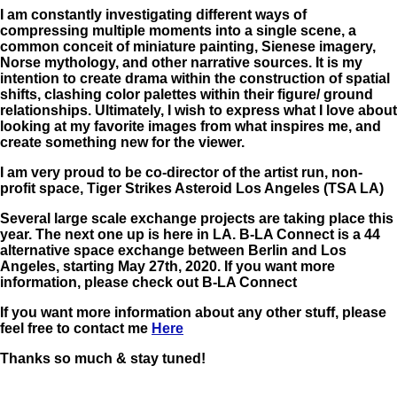
I am constantly investigating different ways of
compressing multiple moments into a single scene, a
common conceit of miniature painting, Sienese imagery,
Norse mythology, and other narrative sources. It is my
intention to create drama within the construction of spatial
shifts, clashing color palettes within their figure/ ground
relationships. Ultimately, I wish to express what I love about
looking at my favorite images from what inspires me, and
create something new for the viewer.
I am very proud to be co-director of the artist run, non-
profit space, Tiger Strikes Asteroid Los Angeles (TSA LA)
Several large scale exchange projects are taking place this
year. The next one up is here in LA. B-LA Connect is a 44
alternative space exchange between Berlin and Los
Angeles, starting May 27th, 2020. If you want more
information, please check out B-LA Connect
If you want more information about any other stuff, please
feel free to contact me
Here
Thanks so much & stay tuned!