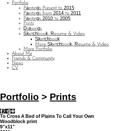
Portfolio
Paintings Present to 2015
Paintings from 2014 to 2011
Paintings 2010 to 2005
Prints
Drawings
Sketchbook, Resume & Video
Sketchbook
More Sketchbook, Resume & Video
More Portfolio
About Me
Friends & Community
News
CV
© CARL BARATTA
Website by OtherPeoplesPixels
Portfolio
>
Prints
To Cross A Bed of Plains To Call Your Own
Woodblock print
9"x11"