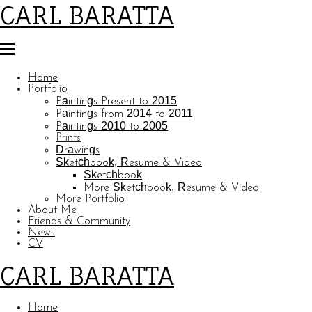
CARL BARATTA
Home
Portfolio
Paintings Present to 2015
Paintings from 2014 to 2011
Paintings 2010 to 2005
Prints
Drawings
Sketchbook, Resume & Video
Sketchbook
More Sketchbook, Resume & Video
More Portfolio
About Me
Friends & Community
News
CV
CARL BARATTA
Home