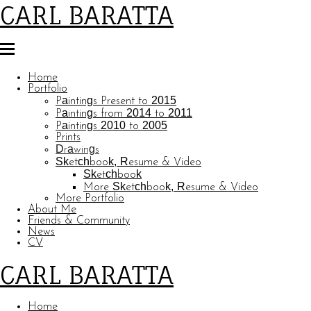
CARL BARATTA
Home
Portfolio
Paintings Present to 2015
Paintings from 2014 to 2011
Paintings 2010 to 2005
Prints
Drawings
Sketchbook, Resume & Video
Sketchbook
More Sketchbook, Resume & Video
More Portfolio
About Me
Friends & Community
News
CV
CARL BARATTA
Home