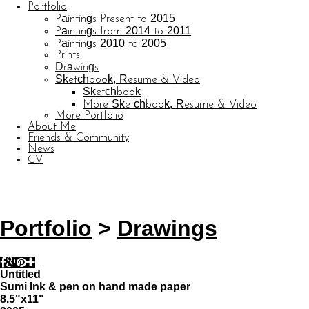
Portfolio
Paintings Present to 2015
Paintings from 2014 to 2011
Paintings 2010 to 2005
Prints
Drawings
Sketchbook, Resume & Video
Sketchbook
More Sketchbook, Resume & Video
More Portfolio
About Me
Friends & Community
News
CV
© CARL BARATTA
Website by OtherPeoplesPixels
Portfolio
>
Drawings
Untitled
Sumi Ink & pen on hand made paper
8.5"x11"