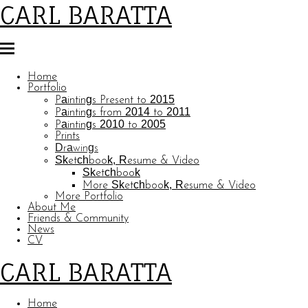
CARL BARATTA
Home
Portfolio
Paintings Present to 2015
Paintings from 2014 to 2011
Paintings 2010 to 2005
Prints
Drawings
Sketchbook, Resume & Video
Sketchbook
More Sketchbook, Resume & Video
More Portfolio
About Me
Friends & Community
News
CV
CARL BARATTA
Home