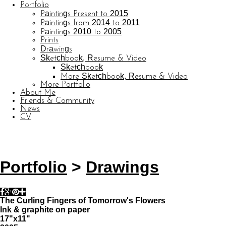
Portfolio
Paintings Present to 2015
Paintings from 2014 to 2011
Paintings 2010 to 2005
Prints
Drawings
Sketchbook, Resume & Video
Sketchbook
More Sketchbook, Resume & Video
More Portfolio
About Me
Friends & Community
News
CV
© CARL BARATTA
Website by OtherPeoplesPixels
Portfolio
>
Drawings
The Curling Fingers of Tomorrow's Flowers
Ink & graphite on paper
17"x11"