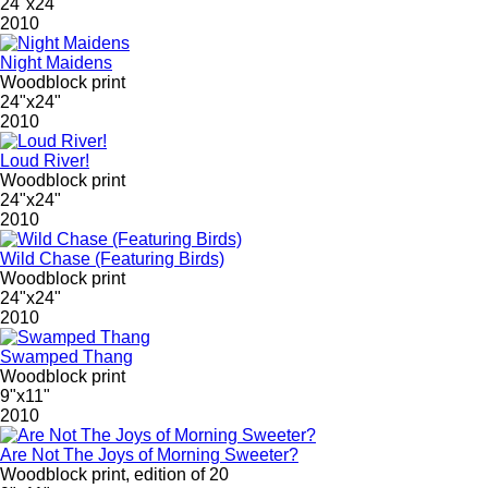
24"x24"
2010
Night Maidens
Woodblock print
24"x24"
2010
Loud River!
Woodblock print
24"x24"
2010
Wild Chase (Featuring Birds)
Woodblock print
24"x24"
2010
Swamped Thang
Woodblock print
9"x11"
2010
Are Not The Joys of Morning Sweeter?
Woodblock print, edition of 20