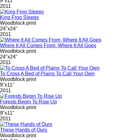
9"x11"
2011
King Frog Sleeps
Woodblock print
24"x24"
2011
Where It All Comes From, Where It All Goes
Woodblock print
24"x24"
2011
To Cross A Bed of Plains To Call Your Own
Woodblock print
9"x11"
2011
Forests Begin To Rise Up
Woodblock print
9"x11"
2011
These Hands of Ours
Woodblock print