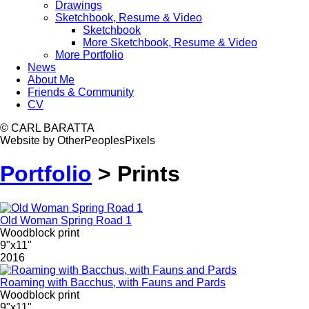
Drawings
Sketchbook, Resume & Video
Sketchbook
More Sketchbook, Resume & Video
More Portfolio
News
About Me
Friends & Community
CV
© CARL BARATTA
Website by OtherPeoplesPixels
Portfolio
>
Prints
Old Woman Spring Road 1
Woodblock print
9"x11"
2016
Roaming with Bacchus, with Fauns and Pards
Woodblock print
9"x11"