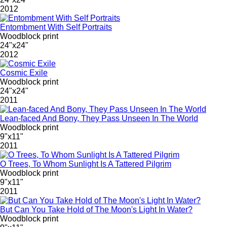
2012
Entombment With Self Portraits
Woodblock print
24"x24"
2012
Cosmic Exile
Woodblock print
24"x24"
2011
Lean-faced And Bony, They Pass Unseen In The World
Woodblock print
9"x11"
2011
O Trees, To Whom Sunlight Is A Tattered Pilgrim
Woodblock print
9"x11"
2011
But Can You Take Hold of The Moon's Light In Water?
Woodblock print