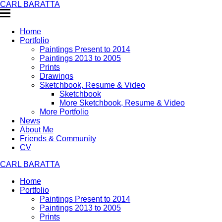
CARL BARATTA
Home
Portfolio
Paintings Present to 2014
Paintings 2013 to 2005
Prints
Drawings
Sketchbook, Resume & Video
Sketchbook
More Sketchbook, Resume & Video
More Portfolio
News
About Me
Friends & Community
CV
CARL BARATTA
Home
Portfolio
Paintings Present to 2014
Paintings 2013 to 2005
Prints