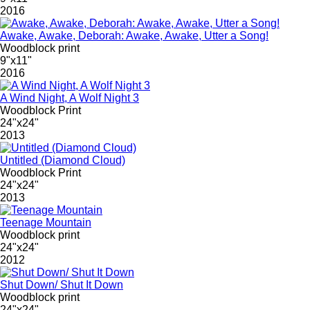
2016
Awake, Awake, Deborah: Awake, Awake, Utter a Song!
Woodblock print
9"x11"
2016
A Wind Night, A Wolf Night 3
Woodblock Print
24"x24"
2013
Untitled (Diamond Cloud)
Woodblock Print
24"x24"
2013
Teenage Mountain
Woodblock print
24"x24"
2012
Shut Down/ Shut It Down
Woodblock print
24"x24"