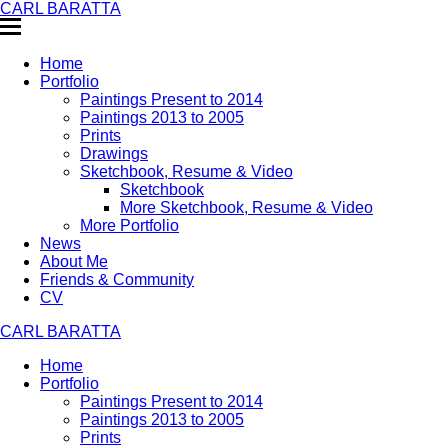
CARL BARATTA
Home
Portfolio
Paintings Present to 2014
Paintings 2013 to 2005
Prints
Drawings
Sketchbook, Resume & Video
Sketchbook
More Sketchbook, Resume & Video
More Portfolio
News
About Me
Friends & Community
CV
CARL BARATTA
Home
Portfolio
Paintings Present to 2014
Paintings 2013 to 2005
Prints