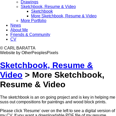
Drawings
Sketchbook, Resume & Video
Sketchbook
More Sketchbook, Resume & Video
More Portfolio
News
About Me
Friends & Community
CV
© CARL BARATTA
Website by OtherPeoplesPixels
Sketchbook, Resume &
Video
>
More Sketchbook,
Resume & Video
The sketchbook is an on going project and is key in helping me
suss out compositions for paintings and wood block prints.
Please click 'Resume' over on the left to see a digital version of
my CV. If you want a downloadable PDF file of my resume,