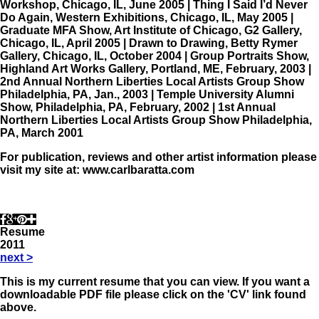
Workshop, Chicago, IL, June 2005 | Thing I Said I’d Never
Do Again, Western Exhibitions, Chicago, IL, May 2005 |
Graduate MFA Show, Art Institute of Chicago, G2 Gallery,
Chicago, IL, April 2005 | Drawn to Drawing, Betty Rymer
Gallery, Chicago, IL, October 2004 | Group Portraits Show,
Highland Art Works Gallery, Portland, ME, February, 2003 |
2nd Annual Northern Liberties Local Artists Group Show
Philadelphia, PA, Jan., 2003 | Temple University Alumni
Show, Philadelphia, PA, February, 2002 | 1st Annual
Northern Liberties Local Artists Group Show Philadelphia,
PA, March 2001
For publication, reviews and other artist information please
visit my site at: www.carlbaratta.com
Resume
2011
next
>
This is my current resume that you can view. If you want a
downloadable PDF file please click on the 'CV' link found
above.