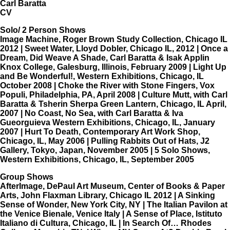
Carl Baratta
CV
Solo/ 2 Person Shows
Image Machine, Roger Brown Study Collection, Chicago IL
2012 | Sweet Water, Lloyd Dobler, Chicago IL, 2012 | Once a
Dream, Did Weave A Shade, Carl Baratta & Isak Applin
Knox College, Galesburg, Illinois, February 2009 | Light Up
and Be Wonderful!, Western Exhibitions, Chicago, IL
October 2008 | Choke the River with Stone Fingers, Vox
Populi, Philadelphia, PA, April 2008 | Culture Mutt, with Carl
Baratta & Tsherin Sherpa Green Lantern, Chicago, IL April,
2007 | No Coast, No Sea, with Carl Baratta & Iva
Gueorguieva Western Exhibitions, Chicago, IL, January
2007 | Hurt To Death, Contemporary Art Work Shop,
Chicago, IL, May 2006 | Pulling Rabbits Out of Hats, J2
Gallery, Tokyo, Japan, November 2005 | 5 Solo Shows,
Western Exhibitions, Chicago, IL, September 2005
Group Shows
AfterImage, DePaul Art Museum, Center of Books & Paper
Arts, John Flaxman Library, Chicago IL 2012 | A Sinking
Sense of Wonder, New York City, NY | The Italian Pavilon at
the Venice Bienale, Venice Italy | A Sense of Place, Istituto
Italiano di Cultura, Chicago, IL | In Search Of… Rhodes