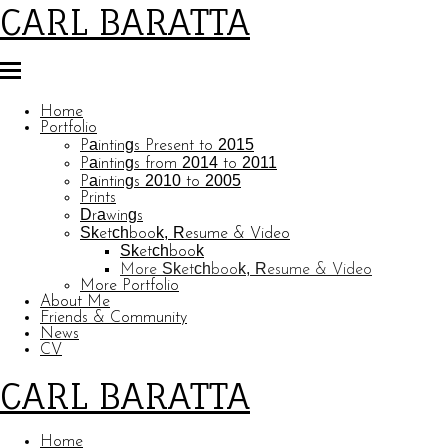
CARL BARATTA
Home
Portfolio
Paintings Present to 2015
Paintings from 2014 to 2011
Paintings 2010 to 2005
Prints
Drawings
Sketchbook, Resume & Video
Sketchbook
More Sketchbook, Resume & Video
More Portfolio
About Me
Friends & Community
News
CV
CARL BARATTA
Home