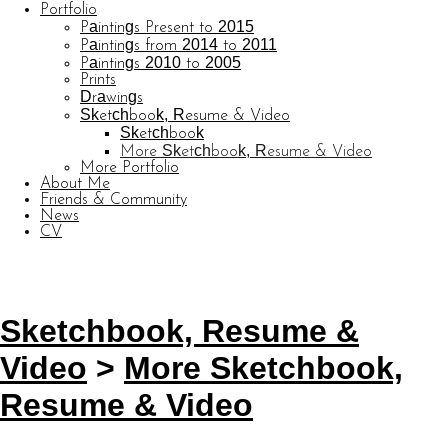
Portfolio
Paintings Present to 2015
Paintings from 2014 to 2011
Paintings 2010 to 2005
Prints
Drawings
Sketchbook, Resume & Video
Sketchbook
More Sketchbook, Resume & Video
More Portfolio
About Me
Friends & Community
News
CV
© CARL BARATTA
Website by OtherPeoplesPixels
Sketchbook, Resume &
Video
>
More Sketchbook,
Resume & Video