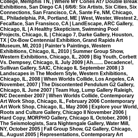
College, Memphis TN, | Where MY Cones At? Double Break
Exhibitions, San Diego CA | 6/6/6: Six Artists, Six Cities, Six
Connections, San Francisco, CA, Sante Fe, NM, Chicago,
IL, Philadelphia, PA, Portland, ME | West, Wester, Westest 2,
Fecalface, San Fransisco, CA | LandEscape, ARC Gallery,
Chicago, IL | A Healthy Skepticism, Swimming Pool
Projects, Chicago, IL | Chicago 7, Darke Gallery, Houston,
TX | Ox-Bow Centennial Exhibition, Grand Rapids Art
Museum, MI, 2010 | Painter’s Paintings, Western
Exhibitions, Chicago, IL, 2010 | Summer Group Show,
Western Exhibitions, Chicago, IL, 2009 | Big Youth, Corbett
Vs. Dempsey, Chicago, IL July 2009 | Ah........ Decadence!,
Sullivan Gallery, SAIC, Chicago IL September 2008 | 3
Landscapes in The Modern Style, Western Exhibitions,
Chicago, IL, 2008 | When Worlds Collide, Los Angeles, CA
November, 2007 | The Discontented Pendulum G2 Gallery,
Chicago, IL June 2007 | Team Hug, Lump Gallery Raleigh,
NC December 2007 | When Worlds Collide, Contemporary
Art Work Shop, Chicago, IL, February 2006 Contemporary
Art Work Shop, Chicago, IL, May 2006 | Explore your World,
Roots and Culture Gallery, Chicago Il November 2006 |
Hard Copy, MORPHO Gallery, Chicago IL October, 2006 |
The Seismologists, Sara Nightengale Gallery, Water Mill,
NY, October 2005 | Fall Group Show, G2 Gallery, Chicago,
IL, August 2005 | Representations, Contemporary Art