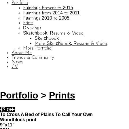
Portfolio
Paintings Present to 2015
Paintings from 2014 to 2011
Paintings 2010 to 2005
Prints
Drawings
Sketchbook, Resume & Video
Sketchbook
More Sketchbook, Resume & Video
More Portfolio
About Me
Friends & Community
News
CV
© CARL BARATTA
Website by OtherPeoplesPixels
Portfolio
>
Prints
To Cross A Bed of Plains To Call Your Own
Woodblock print
9"x11"