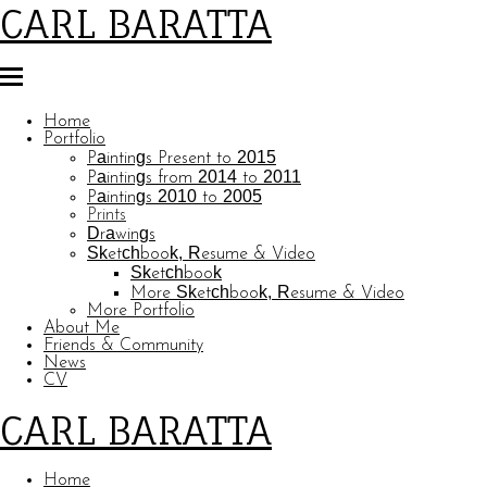
CARL BARATTA
Home
Portfolio
Paintings Present to 2015
Paintings from 2014 to 2011
Paintings 2010 to 2005
Prints
Drawings
Sketchbook, Resume & Video
Sketchbook
More Sketchbook, Resume & Video
More Portfolio
About Me
Friends & Community
News
CV
CARL BARATTA
Home