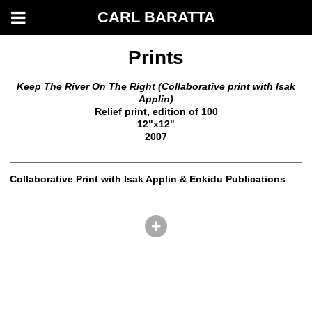
CARL BARATTA
Prints
Keep The River On The Right (Collaborative print with Isak
Applin)
Relief print, edition of 100
12"x12"
2007
Collaborative Print with Isak Applin & Enkidu Publications