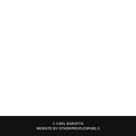
© CARL BARATTA
WEBSITE BY OTHERPEOPLESPIXELS