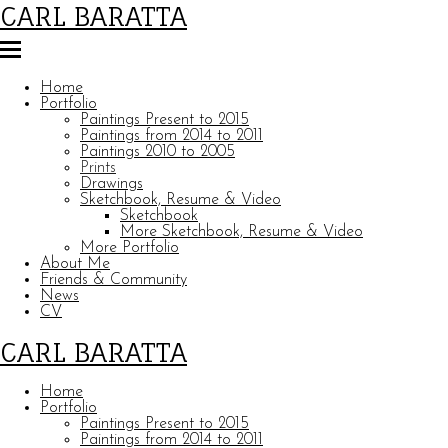
CARL BARATTA
Home
Portfolio
Paintings Present to 2015
Paintings from 2014 to 2011
Paintings 2010 to 2005
Prints
Drawings
Sketchbook, Resume & Video
Sketchbook
More Sketchbook, Resume & Video
More Portfolio
About Me
Friends & Community
News
CV
CARL BARATTA
Home
Portfolio
Paintings Present to 2015
Paintings from 2014 to 2011