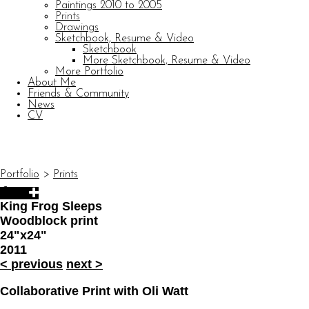
Paintings 2010 to 2005
Prints
Drawings
Sketchbook, Resume & Video
Sketchbook
More Sketchbook, Resume & Video
More Portfolio
About Me
Friends & Community
News
CV
© CARL BARATTA
Website by OtherPeoplesPixels
Portfolio
>
Prints
King Frog Sleeps
Woodblock print
24"x24"
2011
<
previous
next
>
Collaborative Print with Oli Watt