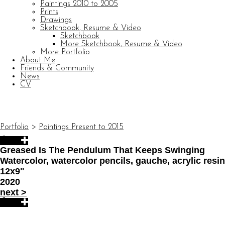
Paintings 2010 to 2005
Prints
Drawings
Sketchbook, Resume & Video
Sketchbook
More Sketchbook, Resume & Video
More Portfolio
About Me
Friends & Community
News
CV
© CARL BARATTA
Website by OtherPeoplesPixels
Portfolio
>
Paintings Present to 2015
Greased Is The Pendulum That Keeps Swinging
Watercolor, watercolor pencils, gauche, acrylic res
12x9"
2020
next
>
© CARL BARATTA
Website by OtherPeoplesPixels