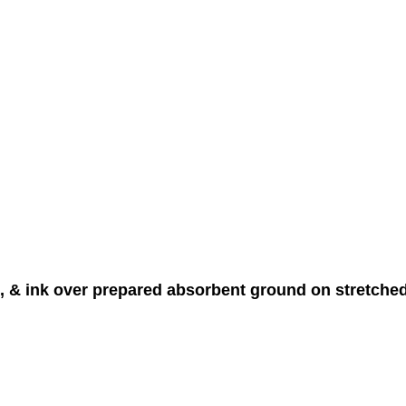
in, & ink over prepared absorbent ground on stretche