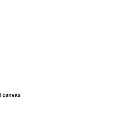
d canvas