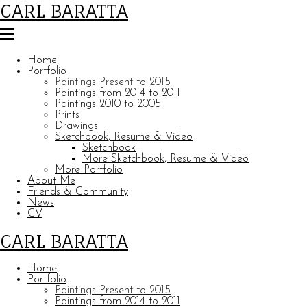
CARL BARATTA
Home
Portfolio
Paintings Present to 2015
Paintings from 2014 to 2011
Paintings 2010 to 2005
Prints
Drawings
Sketchbook, Resume & Video
Sketchbook
More Sketchbook, Resume & Video
More Portfolio
About Me
Friends & Community
News
CV
CARL BARATTA
Home
Portfolio
Paintings Present to 2015
Paintings from 2014 to 2011