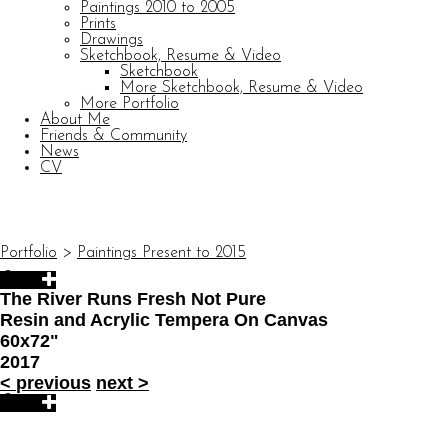
Paintings 2010 to 2005
Prints
Drawings
Sketchbook, Resume & Video
Sketchbook
More Sketchbook, Resume & Video
More Portfolio
About Me
Friends & Community
News
CV
© CARL BARATTA
Website by OtherPeoplesPixels
Portfolio
>
Paintings Present to 2015
The River Runs Fresh Not Pure
Resin and Acrylic Tempera On Canvas
60x72"
2017
<
previous
next
>
© CARL BARATTA
Website by OtherPeoplesPixels