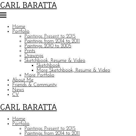
CARL BARATTA
Home
Portfolio
Paintings Present to 2015
Paintings from 2014 to 2011
Paintings 2010 to 2005
Prints
Drawings
Sketchbook, Resume & Video
Sketchbook
More Sketchbook, Resume & Video
More Portfolio
About Me
Friends & Community
News
CV
CARL BARATTA
Home
Portfolio
Paintings Present to 2015
Paintings from 2014 to 2011