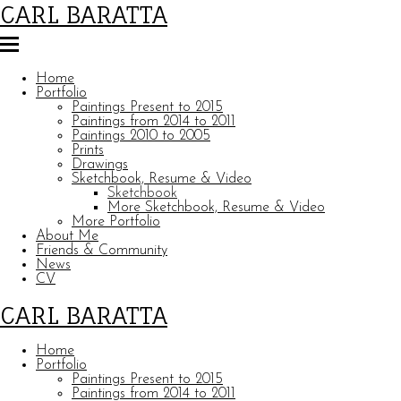
CARL BARATTA
Home
Portfolio
Paintings Present to 2015
Paintings from 2014 to 2011
Paintings 2010 to 2005
Prints
Drawings
Sketchbook, Resume & Video
Sketchbook
More Sketchbook, Resume & Video
More Portfolio
About Me
Friends & Community
News
CV
CARL BARATTA
Home
Portfolio
Paintings Present to 2015
Paintings from 2014 to 2011