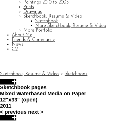
Paintings 2010 to 2005
Prints
Drawings
Sketchbook, Resume & Video
Sketchbook
More Sketchbook, Resume & Video
More Portfolio
About Me
Friends & Community
News
CV
© CARL BARATTA
Website by OtherPeoplesPixels
Sketchbook, Resume & Video
>
Sketchbook
Sketchbook pages
Mixed Waterbased Media on Paper
12"x33" (open)
2011
<
previous
next
>
© CARL BARATTA
Website by OtherPeoplesPixels