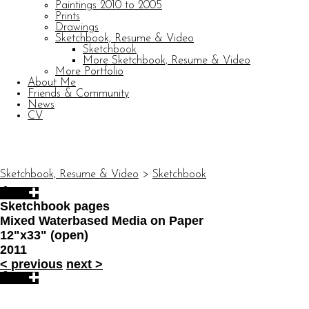
Paintings 2010 to 2005
Prints
Drawings
Sketchbook, Resume & Video
Sketchbook
More Sketchbook, Resume & Video
More Portfolio
About Me
Friends & Community
News
CV
© CARL BARATTA
Website by OtherPeoplesPixels
Sketchbook, Resume & Video
>
Sketchbook
Sketchbook pages
Mixed Waterbased Media on Paper
12"x33" (open)
2011
<
previous
next
>
© CARL BARATTA
Website by OtherPeoplesPixels