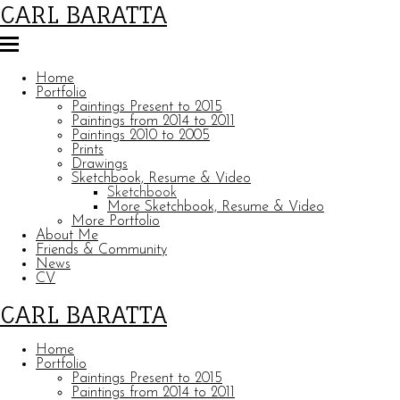
CARL BARATTA
Home
Portfolio
Paintings Present to 2015
Paintings from 2014 to 2011
Paintings 2010 to 2005
Prints
Drawings
Sketchbook, Resume & Video
Sketchbook
More Sketchbook, Resume & Video
More Portfolio
About Me
Friends & Community
News
CV
CARL BARATTA
Home
Portfolio
Paintings Present to 2015
Paintings from 2014 to 2011