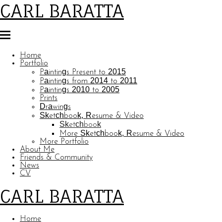
CARL BARATTA
Home
Portfolio
Paintings Present to 2015
Paintings from 2014 to 2011
Paintings 2010 to 2005
Prints
Drawings
Sketchbook, Resume & Video
Sketchbook
More Sketchbook, Resume & Video
More Portfolio
About Me
Friends & Community
News
CV
CARL BARATTA
Home