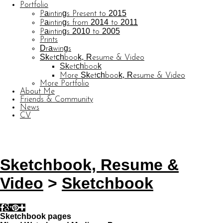
Portfolio
Paintings Present to 2015
Paintings from 2014 to 2011
Paintings 2010 to 2005
Prints
Drawings
Sketchbook, Resume & Video
Sketchbook
More Sketchbook, Resume & Video
More Portfolio
About Me
Friends & Community
News
CV
© CARL BARATTA
Website by OtherPeoplesPixels
Sketchbook, Resume &
Video
>
Sketchbook
Sketchbook pages