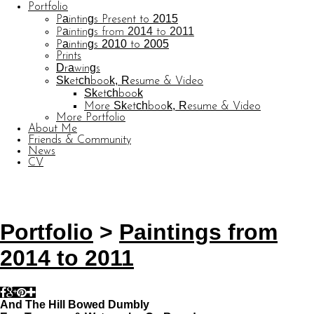
Portfolio
Paintings Present to 2015
Paintings from 2014 to 2011
Paintings 2010 to 2005
Prints
Drawings
Sketchbook, Resume & Video
Sketchbook
More Sketchbook, Resume & Video
More Portfolio
About Me
Friends & Community
News
CV
© CARL BARATTA
Website by OtherPeoplesPixels
Portfolio
>
Paintings from
2014 to 2011
And The Hill Bowed Dumbly