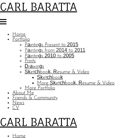
CARL BARATTA
Home
Portfolio
Paintings Present to 2015
Paintings from 2014 to 2011
Paintings 2010 to 2005
Prints
Drawings
Sketchbook, Resume & Video
Sketchbook
More Sketchbook, Resume & Video
More Portfolio
About Me
Friends & Community
News
CV
CARL BARATTA
Home