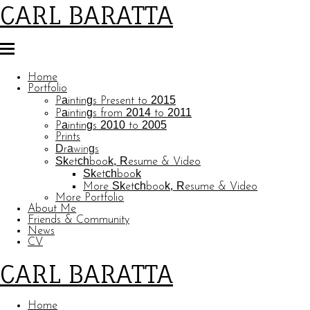
CARL BARATTA
Home
Portfolio
Paintings Present to 2015
Paintings from 2014 to 2011
Paintings 2010 to 2005
Prints
Drawings
Sketchbook, Resume & Video
Sketchbook
More Sketchbook, Resume & Video
More Portfolio
About Me
Friends & Community
News
CV
CARL BARATTA
Home