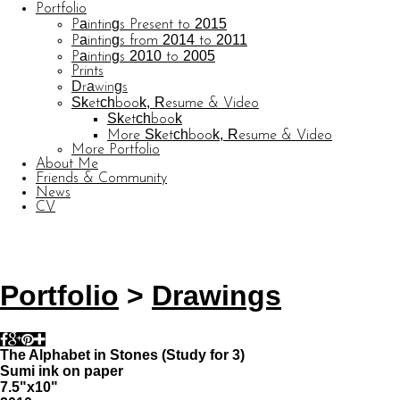
Portfolio
Paintings Present to 2015
Paintings from 2014 to 2011
Paintings 2010 to 2005
Prints
Drawings
Sketchbook, Resume & Video
Sketchbook
More Sketchbook, Resume & Video
More Portfolio
About Me
Friends & Community
News
CV
© CARL BARATTA
Website by OtherPeoplesPixels
Portfolio
>
Drawings
The Alphabet in Stones (Study for 3)
Sumi ink on paper
7.5"x10"