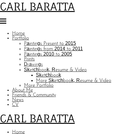
CARL BARATTA
Home
Portfolio
Paintings Present to 2015
Paintings from 2014 to 2011
Paintings 2010 to 2005
Prints
Drawings
Sketchbook, Resume & Video
Sketchbook
More Sketchbook, Resume & Video
More Portfolio
About Me
Friends & Community
News
CV
CARL BARATTA
Home