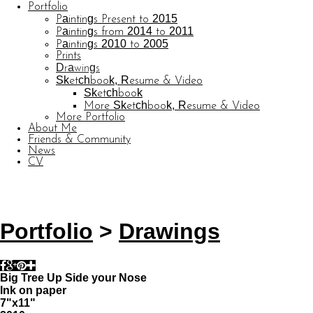
Portfolio
Paintings Present to 2015
Paintings from 2014 to 2011
Paintings 2010 to 2005
Prints
Drawings
Sketchbook, Resume & Video
Sketchbook
More Sketchbook, Resume & Video
More Portfolio
About Me
Friends & Community
News
CV
© CARL BARATTA
Website by OtherPeoplesPixels
Portfolio
>
Drawings
Big Tree Up Side your Nose
Ink on paper
7"x11"