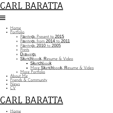
CARL BARATTA
Home
Portfolio
Paintings Present to 2015
Paintings from 2014 to 2011
Paintings 2010 to 2005
Prints
Drawings
Sketchbook, Resume & Video
Sketchbook
More Sketchbook, Resume & Video
More Portfolio
About Me
Friends & Community
News
CV
CARL BARATTA
Home