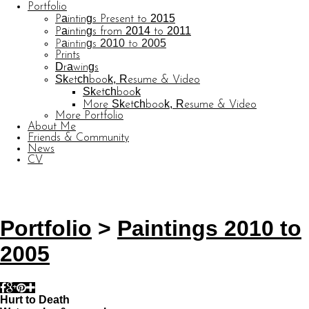
Portfolio
Paintings Present to 2015
Paintings from 2014 to 2011
Paintings 2010 to 2005
Prints
Drawings
Sketchbook, Resume & Video
Sketchbook
More Sketchbook, Resume & Video
More Portfolio
About Me
Friends & Community
News
CV
© CARL BARATTA
Website by OtherPeoplesPixels
Portfolio
>
Paintings 2010 to
2005
Hurt to Death