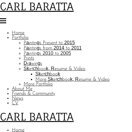
CARL BARATTA
Home
Portfolio
Paintings Present to 2015
Paintings from 2014 to 2011
Paintings 2010 to 2005
Prints
Drawings
Sketchbook, Resume & Video
Sketchbook
More Sketchbook, Resume & Video
More Portfolio
About Me
Friends & Community
News
CV
CARL BARATTA
Home