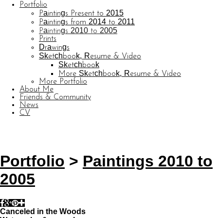
Portfolio
Paintings Present to 2015
Paintings from 2014 to 2011
Paintings 2010 to 2005
Prints
Drawings
Sketchbook, Resume & Video
Sketchbook
More Sketchbook, Resume & Video
More Portfolio
About Me
Friends & Community
News
CV
© CARL BARATTA
Website by OtherPeoplesPixels
Portfolio
>
Paintings 2010 to
2005
Canceled in the Woods