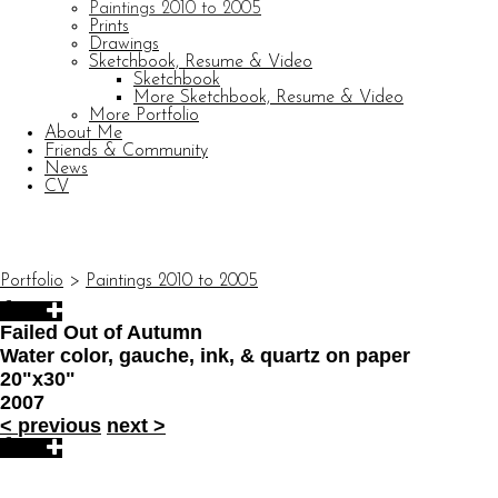
Paintings 2010 to 2005
Prints
Drawings
Sketchbook, Resume & Video
Sketchbook
More Sketchbook, Resume & Video
More Portfolio
About Me
Friends & Community
News
CV
© CARL BARATTA
Website by OtherPeoplesPixels
Portfolio
>
Paintings 2010 to 2005
Failed Out of Autumn
Water color, gauche, ink, & quartz on paper
20"x30"
2007
<
previous
next
>
© CARL BARATTA
Website by OtherPeoplesPixels