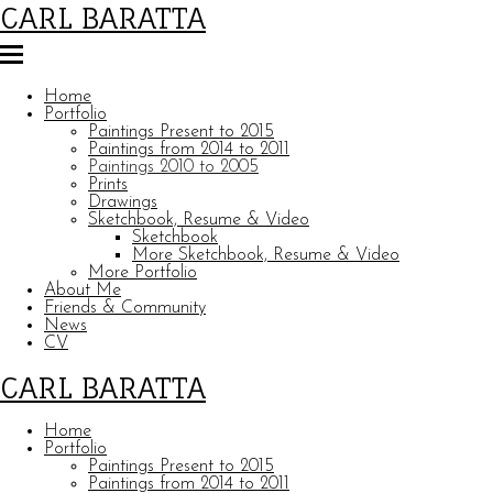
CARL BARATTA
Home
Portfolio
Paintings Present to 2015
Paintings from 2014 to 2011
Paintings 2010 to 2005
Prints
Drawings
Sketchbook, Resume & Video
Sketchbook
More Sketchbook, Resume & Video
More Portfolio
About Me
Friends & Community
News
CV
CARL BARATTA
Home
Portfolio
Paintings Present to 2015
Paintings from 2014 to 2011