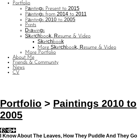
Portfolio
Paintings Present to 2015
Paintings from 2014 to 2011
Paintings 2010 to 2005
Prints
Drawings
Sketchbook, Resume & Video
Sketchbook
More Sketchbook, Resume & Video
More Portfolio
About Me
Friends & Community
News
CV
© CARL BARATTA
Website by OtherPeoplesPixels
Portfolio
>
Paintings 2010 to
2005
I Know About The Leaves, How They Puddle And They Go