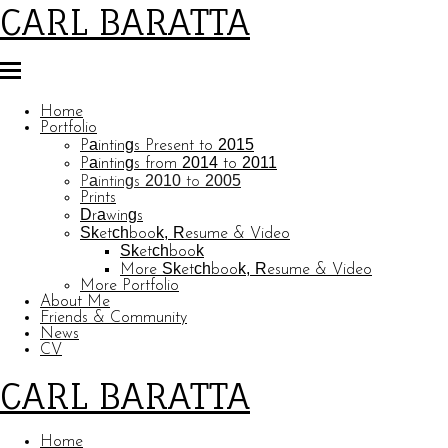
CARL BARATTA
Home
Portfolio
Paintings Present to 2015
Paintings from 2014 to 2011
Paintings 2010 to 2005
Prints
Drawings
Sketchbook, Resume & Video
Sketchbook
More Sketchbook, Resume & Video
More Portfolio
About Me
Friends & Community
News
CV
CARL BARATTA
Home