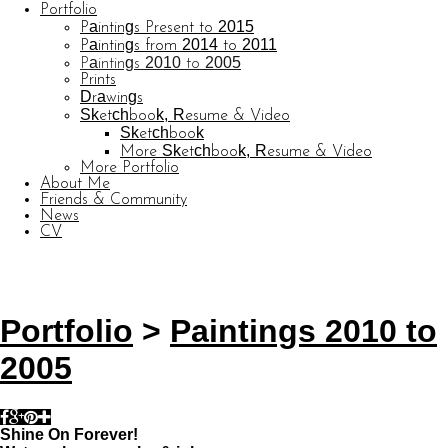
Portfolio
Paintings Present to 2015
Paintings from 2014 to 2011
Paintings 2010 to 2005
Prints
Drawings
Sketchbook, Resume & Video
Sketchbook
More Sketchbook, Resume & Video
More Portfolio
About Me
Friends & Community
News
CV
© CARL BARATTA
Website by OtherPeoplesPixels
Portfolio
>
Paintings 2010 to
2005
Shine On Forever!