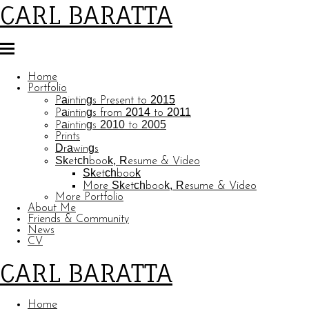
CARL BARATTA
Home
Portfolio
Paintings Present to 2015
Paintings from 2014 to 2011
Paintings 2010 to 2005
Prints
Drawings
Sketchbook, Resume & Video
Sketchbook
More Sketchbook, Resume & Video
More Portfolio
About Me
Friends & Community
News
CV
CARL BARATTA
Home