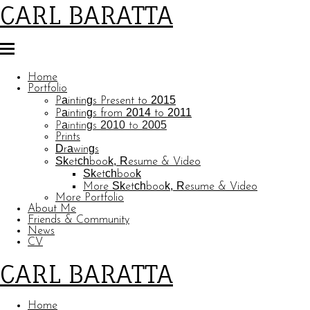
CARL BARATTA
Home
Portfolio
Paintings Present to 2015
Paintings from 2014 to 2011
Paintings 2010 to 2005
Prints
Drawings
Sketchbook, Resume & Video
Sketchbook
More Sketchbook, Resume & Video
More Portfolio
About Me
Friends & Community
News
CV
CARL BARATTA
Home