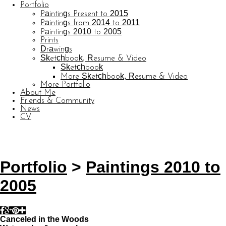
Portfolio
Paintings Present to 2015
Paintings from 2014 to 2011
Paintings 2010 to 2005
Prints
Drawings
Sketchbook, Resume & Video
Sketchbook
More Sketchbook, Resume & Video
More Portfolio
About Me
Friends & Community
News
CV
© CARL BARATTA
Website by OtherPeoplesPixels
Portfolio
>
Paintings 2010 to
2005
Canceled in the Woods