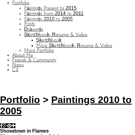
Portfolio
Paintings Present to 2015
Paintings from 2014 to 2011
Paintings 2010 to 2005
Prints
Drawings
Sketchbook, Resume & Video
Sketchbook
More Sketchbook, Resume & Video
More Portfolio
About Me
Friends & Community
News
CV
© CARL BARATTA
Website by OtherPeoplesPixels
Portfolio
>
Paintings 2010 to
2005
Showdown in Flames