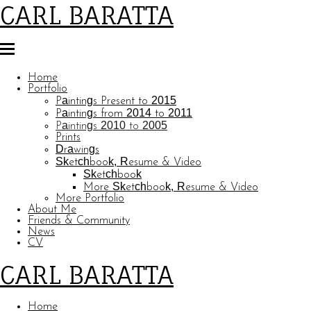
CARL BARATTA
Home
Portfolio
Paintings Present to 2015
Paintings from 2014 to 2011
Paintings 2010 to 2005
Prints
Drawings
Sketchbook, Resume & Video
Sketchbook
More Sketchbook, Resume & Video
More Portfolio
About Me
Friends & Community
News
CV
CARL BARATTA
Home