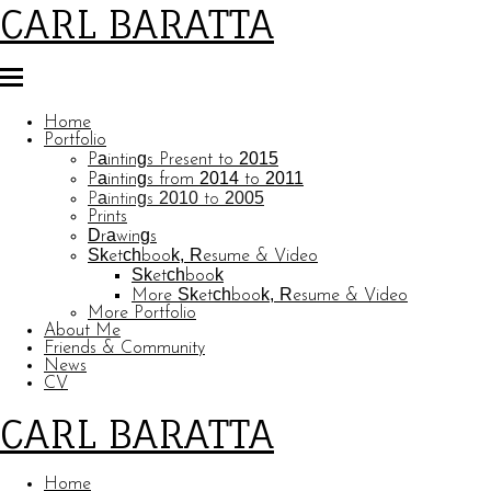
CARL BARATTA
Home
Portfolio
Paintings Present to 2015
Paintings from 2014 to 2011
Paintings 2010 to 2005
Prints
Drawings
Sketchbook, Resume & Video
Sketchbook
More Sketchbook, Resume & Video
More Portfolio
About Me
Friends & Community
News
CV
CARL BARATTA
Home