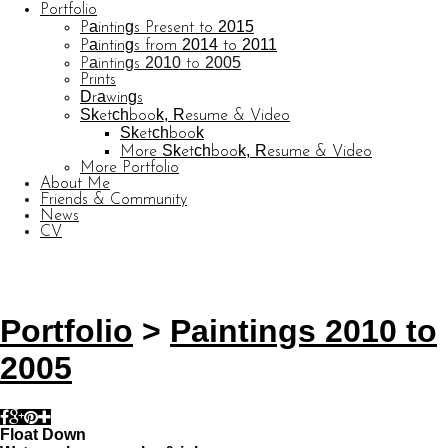
Portfolio
Paintings Present to 2015
Paintings from 2014 to 2011
Paintings 2010 to 2005
Prints
Drawings
Sketchbook, Resume & Video
Sketchbook
More Sketchbook, Resume & Video
More Portfolio
About Me
Friends & Community
News
CV
© CARL BARATTA
Website by OtherPeoplesPixels
Portfolio
>
Paintings 2010 to
2005
Float Down