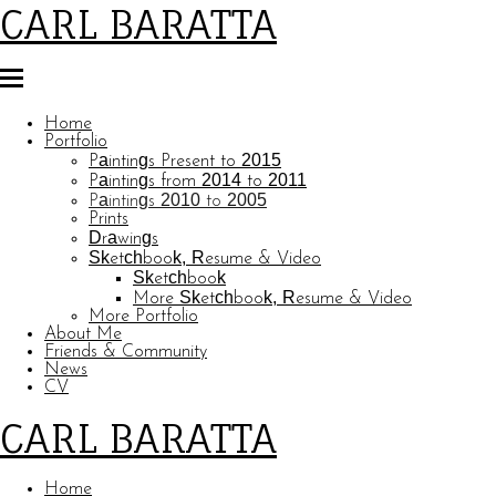
CARL BARATTA
Home
Portfolio
Paintings Present to 2015
Paintings from 2014 to 2011
Paintings 2010 to 2005
Prints
Drawings
Sketchbook, Resume & Video
Sketchbook
More Sketchbook, Resume & Video
More Portfolio
About Me
Friends & Community
News
CV
CARL BARATTA
Home