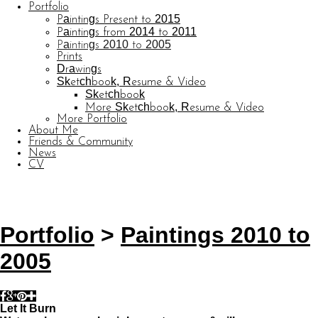
Portfolio
Paintings Present to 2015
Paintings from 2014 to 2011
Paintings 2010 to 2005
Prints
Drawings
Sketchbook, Resume & Video
Sketchbook
More Sketchbook, Resume & Video
More Portfolio
About Me
Friends & Community
News
CV
© CARL BARATTA
Website by OtherPeoplesPixels
Portfolio
>
Paintings 2010 to
2005
Let It Burn