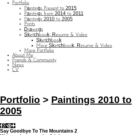
Portfolio
Paintings Present to 2015
Paintings from 2014 to 2011
Paintings 2010 to 2005
Prints
Drawings
Sketchbook, Resume & Video
Sketchbook
More Sketchbook, Resume & Video
More Portfolio
About Me
Friends & Community
News
CV
© CARL BARATTA
Website by OtherPeoplesPixels
Portfolio
>
Paintings 2010 to
2005
Say Goodbye To The Mountains 2