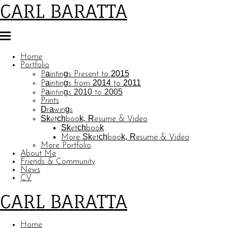
CARL BARATTA
Home
Portfolio
Paintings Present to 2015
Paintings from 2014 to 2011
Paintings 2010 to 2005
Prints
Drawings
Sketchbook, Resume & Video
Sketchbook
More Sketchbook, Resume & Video
More Portfolio
About Me
Friends & Community
News
CV
CARL BARATTA
Home