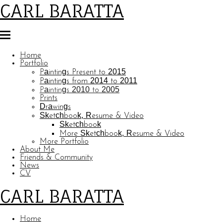
CARL BARATTA
Home
Portfolio
Paintings Present to 2015
Paintings from 2014 to 2011
Paintings 2010 to 2005
Prints
Drawings
Sketchbook, Resume & Video
Sketchbook
More Sketchbook, Resume & Video
More Portfolio
About Me
Friends & Community
News
CV
CARL BARATTA
Home