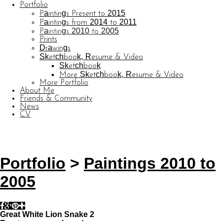
Portfolio
Paintings Present to 2015
Paintings from 2014 to 2011
Paintings 2010 to 2005
Prints
Drawings
Sketchbook, Resume & Video
Sketchbook
More Sketchbook, Resume & Video
More Portfolio
About Me
Friends & Community
News
CV
© CARL BARATTA
Website by OtherPeoplesPixels
Portfolio
>
Paintings 2010 to
2005
Great White Lion Snake 2