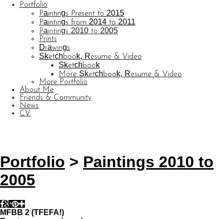
Portfolio
Paintings Present to 2015
Paintings from 2014 to 2011
Paintings 2010 to 2005
Prints
Drawings
Sketchbook, Resume & Video
Sketchbook
More Sketchbook, Resume & Video
More Portfolio
About Me
Friends & Community
News
CV
© CARL BARATTA
Website by OtherPeoplesPixels
Portfolio
>
Paintings 2010 to
2005
MFBB 2 (TFEFA!)