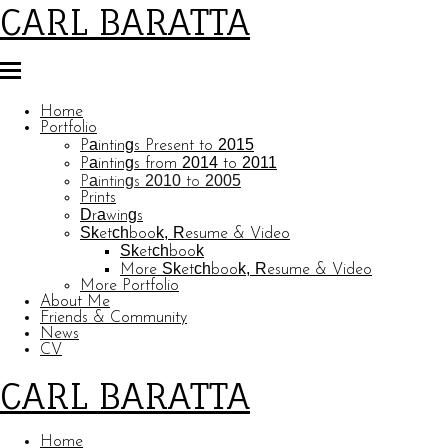
CARL BARATTA
Home
Portfolio
Paintings Present to 2015
Paintings from 2014 to 2011
Paintings 2010 to 2005
Prints
Drawings
Sketchbook, Resume & Video
Sketchbook
More Sketchbook, Resume & Video
More Portfolio
About Me
Friends & Community
News
CV
CARL BARATTA
Home