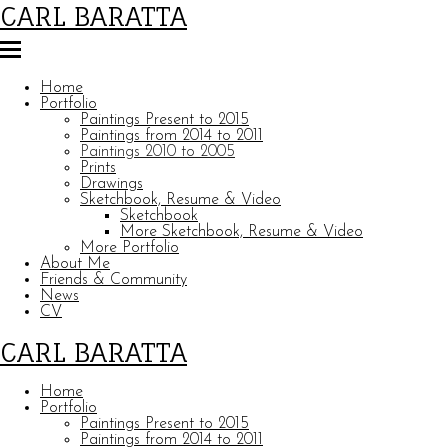
CARL BARATTA
Home
Portfolio
Paintings Present to 2015
Paintings from 2014 to 2011
Paintings 2010 to 2005
Prints
Drawings
Sketchbook, Resume & Video
Sketchbook
More Sketchbook, Resume & Video
More Portfolio
About Me
Friends & Community
News
CV
CARL BARATTA
Home
Portfolio
Paintings Present to 2015
Paintings from 2014 to 2011