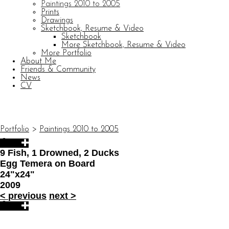
Paintings 2010 to 2005
Prints
Drawings
Sketchbook, Resume & Video
Sketchbook
More Sketchbook, Resume & Video
More Portfolio
About Me
Friends & Community
News
CV
© CARL BARATTA
Website by OtherPeoplesPixels
Portfolio
>
Paintings 2010 to 2005
9 Fish, 1 Drowned, 2 Ducks
Egg Temera on Board
24"x24"
2009
<
previous
next
>
© CARL BARATTA
Website by OtherPeoplesPixels