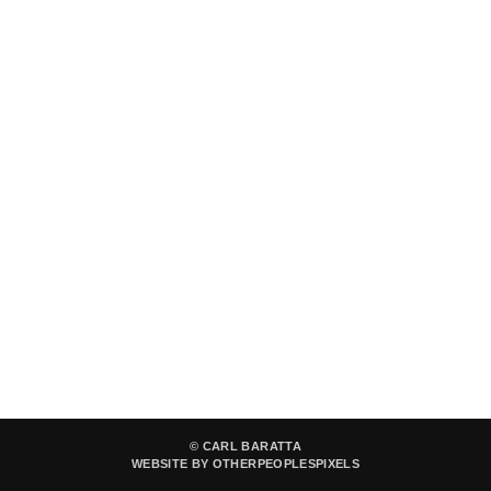
© CARL BARATTA
WEBSITE BY OTHERPEOPLESPIXELS