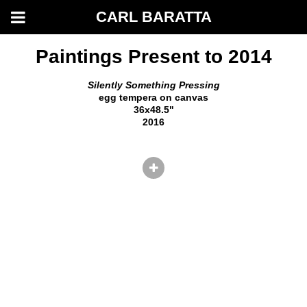
CARL BARATTA
Paintings Present to 2014
Silently Something Pressing
egg tempera on canvas
36x48.5"
2016