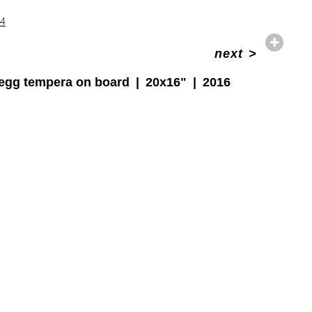
14
next
>
egg tempera on board
20x16"
2016