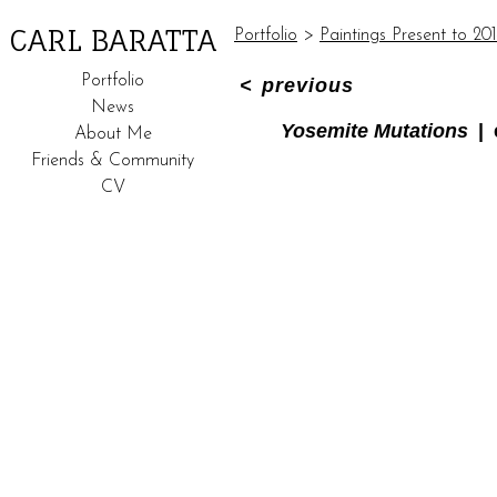
CARL BARATTA
Portfolio
>
Paintings Present to 20
Portfolio
<
previous
News
Yosemite Mutations
About Me
Friends & Community
CV