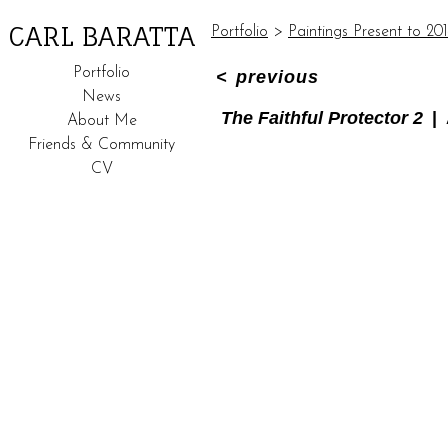
CARL BARATTA
Portfolio
>
Paintings Present to 20
Portfolio
<
previous
News
The Faithful Protector 2
About Me
Friends & Community
CV