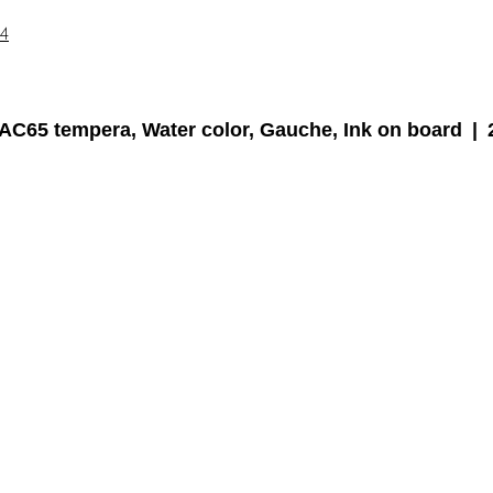
14
AC65 tempera, Water color, Gauche, Ink on board