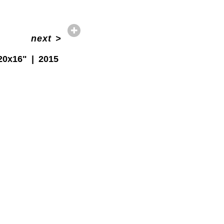
next
>
20x16"
2015