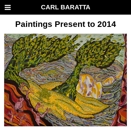
CARL BARATTA
Paintings Present to 2014