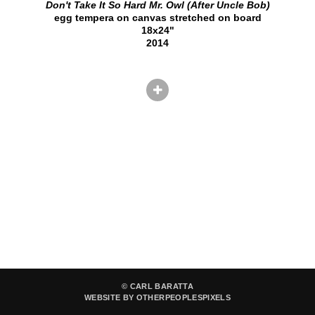
Don't Take It So Hard Mr. Owl (After Uncle Bob)
egg tempera on canvas stretched on board
18x24"
2014
© CARL BARATTA
WEBSITE BY OTHERPEOPLESPIXELS