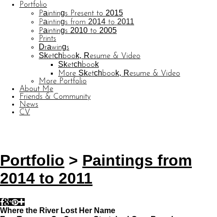
Portfolio
Paintings Present to 2015
Paintings from 2014 to 2011
Paintings 2010 to 2005
Prints
Drawings
Sketchbook, Resume & Video
Sketchbook
More Sketchbook, Resume & Video
More Portfolio
About Me
Friends & Community
News
CV
© CARL BARATTA
Website by OtherPeoplesPixels
Portfolio
>
Paintings from
2014 to 2011
Where the River Lost Her Name