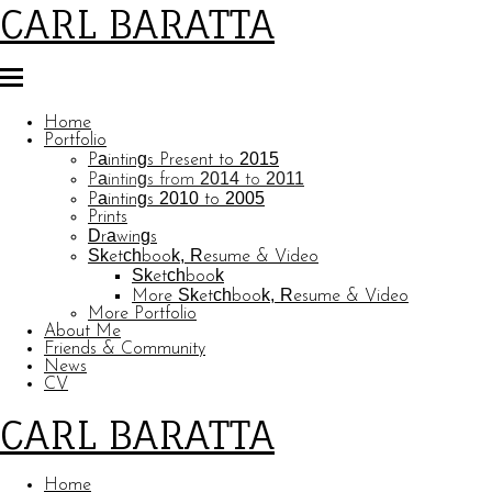
CARL BARATTA
Home
Portfolio
Paintings Present to 2015
Paintings from 2014 to 2011
Paintings 2010 to 2005
Prints
Drawings
Sketchbook, Resume & Video
Sketchbook
More Sketchbook, Resume & Video
More Portfolio
About Me
Friends & Community
News
CV
CARL BARATTA
Home