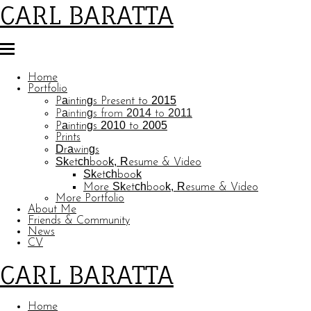
CARL BARATTA
Home
Portfolio
Paintings Present to 2015
Paintings from 2014 to 2011
Paintings 2010 to 2005
Prints
Drawings
Sketchbook, Resume & Video
Sketchbook
More Sketchbook, Resume & Video
More Portfolio
About Me
Friends & Community
News
CV
CARL BARATTA
Home