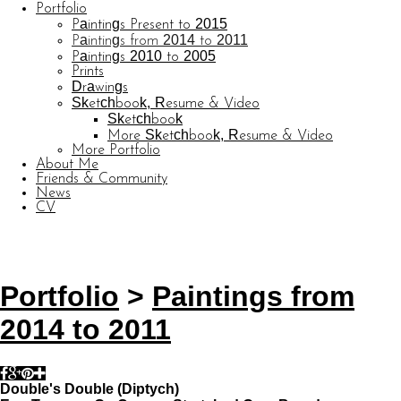
Portfolio
Paintings Present to 2015
Paintings from 2014 to 2011
Paintings 2010 to 2005
Prints
Drawings
Sketchbook, Resume & Video
Sketchbook
More Sketchbook, Resume & Video
More Portfolio
About Me
Friends & Community
News
CV
© CARL BARATTA
Website by OtherPeoplesPixels
Portfolio
>
Paintings from
2014 to 2011
Double's Double (Diptych)