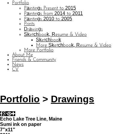
Portfolio
Paintings Present to 2015
Paintings from 2014 to 2011
Paintings 2010 to 2005
Prints
Drawings
Sketchbook, Resume & Video
Sketchbook
More Sketchbook, Resume & Video
More Portfolio
About Me
Friends & Community
News
CV
© CARL BARATTA
Website by OtherPeoplesPixels
Portfolio
>
Drawings
Echo Lake Tree Line, Maine
Sumi ink on paper
7"x11"