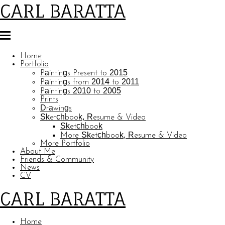
CARL BARATTA
Home
Portfolio
Paintings Present to 2015
Paintings from 2014 to 2011
Paintings 2010 to 2005
Prints
Drawings
Sketchbook, Resume & Video
Sketchbook
More Sketchbook, Resume & Video
More Portfolio
About Me
Friends & Community
News
CV
CARL BARATTA
Home