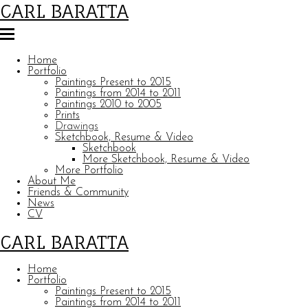
CARL BARATTA
Home
Portfolio
Paintings Present to 2015
Paintings from 2014 to 2011
Paintings 2010 to 2005
Prints
Drawings
Sketchbook, Resume & Video
Sketchbook
More Sketchbook, Resume & Video
More Portfolio
About Me
Friends & Community
News
CV
CARL BARATTA
Home
Portfolio
Paintings Present to 2015
Paintings from 2014 to 2011