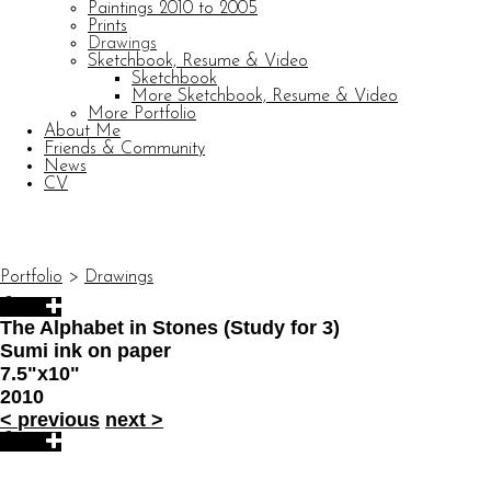
Paintings 2010 to 2005
Prints
Drawings
Sketchbook, Resume & Video
Sketchbook
More Sketchbook, Resume & Video
More Portfolio
About Me
Friends & Community
News
CV
© CARL BARATTA
Website by OtherPeoplesPixels
Portfolio
>
Drawings
The Alphabet in Stones (Study for 3)
Sumi ink on paper
7.5"x10"
2010
<
previous
next
>
© CARL BARATTA
Website by OtherPeoplesPixels