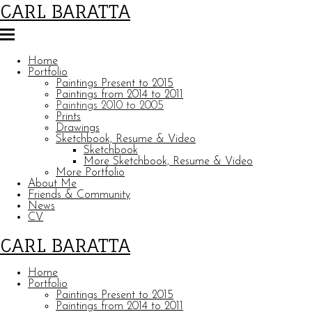
CARL BARATTA
Home
Portfolio
Paintings Present to 2015
Paintings from 2014 to 2011
Paintings 2010 to 2005
Prints
Drawings
Sketchbook, Resume & Video
Sketchbook
More Sketchbook, Resume & Video
More Portfolio
About Me
Friends & Community
News
CV
CARL BARATTA
Home
Portfolio
Paintings Present to 2015
Paintings from 2014 to 2011