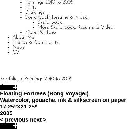
Paintings 2010 to 2005
Prints
Drawings
Sketchbook, Resume & Video
Sketchbook
More Sketchbook, Resume & Video
More Portfolio
About Me
Friends & Community
News
CV
© CARL BARATTA
Website by OtherPeoplesPixels
Portfolio
>
Paintings 2010 to 2005
Floating Fortress (Bong Voyage!)
Watercolor, gouache, ink & silkscreen on paper
17.25”X21.25”
2005
<
previous
next
>
© CARL BARATTA
Website by OtherPeoplesPixels