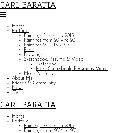
CARL BARATTA
Home
Portfolio
Paintings Present to 2015
Paintings from 2014 to 2011
Paintings 2010 to 2005
Prints
Drawings
Sketchbook, Resume & Video
Sketchbook
More Sketchbook, Resume & Video
More Portfolio
About Me
Friends & Community
News
CV
CARL BARATTA
Home
Portfolio
Paintings Present to 2015
Paintings from 2014 to 2011