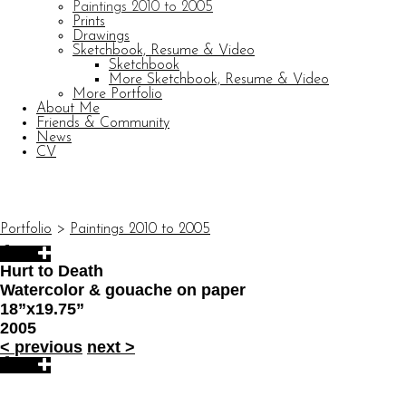
Paintings 2010 to 2005
Prints
Drawings
Sketchbook, Resume & Video
Sketchbook
More Sketchbook, Resume & Video
More Portfolio
About Me
Friends & Community
News
CV
© CARL BARATTA
Website by OtherPeoplesPixels
Portfolio
>
Paintings 2010 to 2005
Hurt to Death
Watercolor & gouache on paper
18”x19.75”
2005
<
previous
next
>
© CARL BARATTA
Website by OtherPeoplesPixels