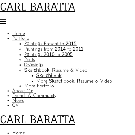
CARL BARATTA
Home
Portfolio
Paintings Present to 2015
Paintings from 2014 to 2011
Paintings 2010 to 2005
Prints
Drawings
Sketchbook, Resume & Video
Sketchbook
More Sketchbook, Resume & Video
More Portfolio
About Me
Friends & Community
News
CV
CARL BARATTA
Home