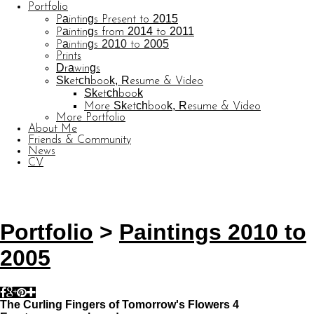
Portfolio
Paintings Present to 2015
Paintings from 2014 to 2011
Paintings 2010 to 2005
Prints
Drawings
Sketchbook, Resume & Video
Sketchbook
More Sketchbook, Resume & Video
More Portfolio
About Me
Friends & Community
News
CV
© CARL BARATTA
Website by OtherPeoplesPixels
Portfolio
>
Paintings 2010 to
2005
The Curling Fingers of Tomorrow's Flowers 4