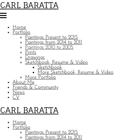
CARL BARATTA
Home
Portfolio
Paintings Present to 2015
Paintings from 2014 to 2011
Paintings 2010 to 2005
Prints
Drawings
Sketchbook, Resume & Video
Sketchbook
More Sketchbook, Resume & Video
More Portfolio
About Me
Friends & Community
News
CV
CARL BARATTA
Home
Portfolio
Paintings Present to 2015
Paintings from 2014 to 2011