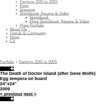
Paintings 2010 to 2005
Prints
Drawings
Sketchbook, Resume & Video
Sketchbook
More Sketchbook, Resume & Video
More Portfolio
About Me
Friends & Community
News
CV
© CARL BARATTA
Website by OtherPeoplesPixels
Portfolio
>
Paintings 2010 to 2005
The Death of Doctor Island (after Gene Wolfe)
Egg tempera on board
24"x24"
2009
<
previous
next
>
© CARL BARATTA
Website by OtherPeoplesPixels