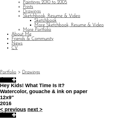
Paintings 2010 to 2005
Prints
Drawings
Sketchbook, Resume & Video
Sketchbook
More Sketchbook, Resume & Video
More Portfolio
About Me
Friends & Community
News
CV
© CARL BARATTA
Website by OtherPeoplesPixels
Portfolio
>
Drawings
Hey Kids! What Time Is It?
Watercolor, gouache & ink on paper
12x9"
2016
<
previous
next
>
© CARL BARATTA
Website by OtherPeoplesPixels