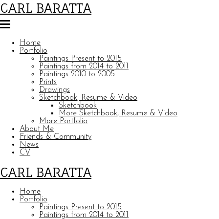
CARL BARATTA
Home
Portfolio
Paintings Present to 2015
Paintings from 2014 to 2011
Paintings 2010 to 2005
Prints
Drawings
Sketchbook, Resume & Video
Sketchbook
More Sketchbook, Resume & Video
More Portfolio
About Me
Friends & Community
News
CV
CARL BARATTA
Home
Portfolio
Paintings Present to 2015
Paintings from 2014 to 2011