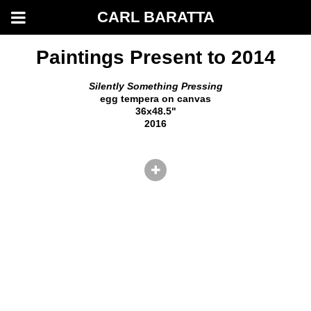
CARL BARATTA
Paintings Present to 2014
Silently Something Pressing
egg tempera on canvas
36x48.5"
2016