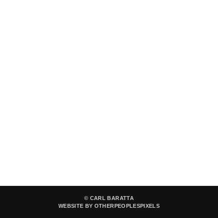
© CARL BARATTA
WEBSITE BY OTHERPEOPLESPIXELS