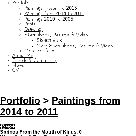
Portfolio
Paintings Present to 2015
Paintings from 2014 to 2011
Paintings 2010 to 2005
Prints
Drawings
Sketchbook, Resume & Video
Sketchbook
More Sketchbook, Resume & Video
More Portfolio
About Me
Friends & Community
News
CV
© CARL BARATTA
Website by OtherPeoplesPixels
Portfolio
>
Paintings from
2014 to 2011
Springs From the Mouth of Kings, 0