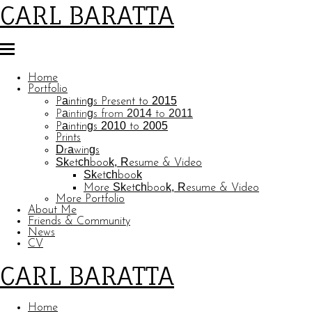
CARL BARATTA
Home
Portfolio
Paintings Present to 2015
Paintings from 2014 to 2011
Paintings 2010 to 2005
Prints
Drawings
Sketchbook, Resume & Video
Sketchbook
More Sketchbook, Resume & Video
More Portfolio
About Me
Friends & Community
News
CV
CARL BARATTA
Home